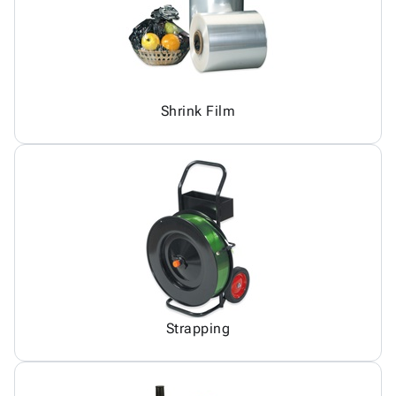
Shrink Film
Strapping