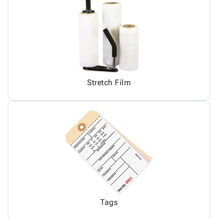
Stretch Film
Tags