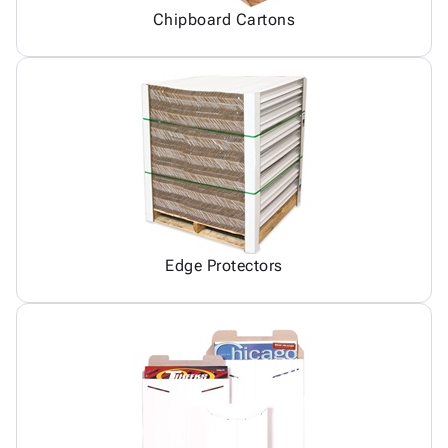
Chipboard Cartons
Edge Protectors