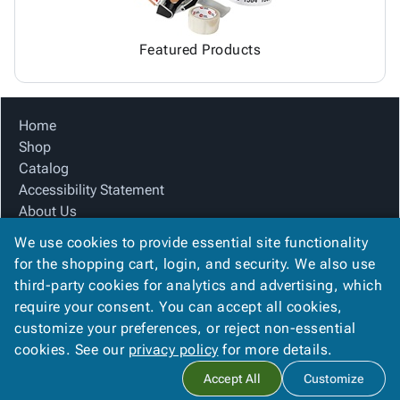
Featured Products
Home
Shop
Catalog
Accessibility Statement
About Us
Product Index
We use cookies to provide essential site functionality
Site Map
for the shopping cart, login, and security. We also use
Terms
third-party cookies for analytics and advertising, which
FAQ
require your consent. You can accept all cookies,
Contact Us
customize your preferences, or reject non-essential
Privacy Policy
cookies. See our
privacy policy
for more details.
Accept All
Customize
Copyright ©
2026
Citation Box and Paper Co
. All rights reserved.