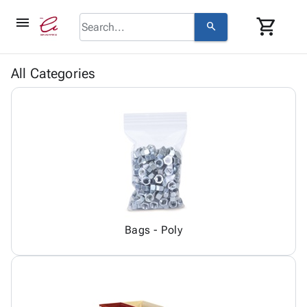
menu
shopping_cart
search
browse
keyboard_arrow_down
Category
All Categories
keyboard_arrow_down
Corrugated
Poly
keyboard_arrow_down
Bins,
Products
Shelving
Adhesives
&
Bags
& Tape
Storage
-
Protective
keyboard_arrow_down
Boxes -
Poly
Packaging
Corrugated
Shrink
Shipping
keyboard_arrow_down
Boxes
Film
Bubble,
Supplies
-
Stretch
Foam &
Bags - Poly
ID &
keyboard_arrow_down
Mailers
Film
Cushioning
Chipboard
Marking
Envelopes
Cartons
Operating
keyboard_arrow_down
& Mailers
Edge
Labels
Supplies
Mailing
Protectors
Markers
Featured