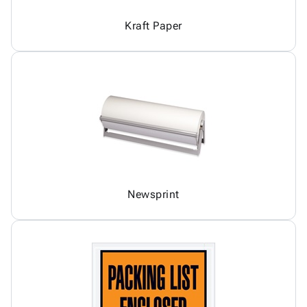
Kraft Paper
Newsprint