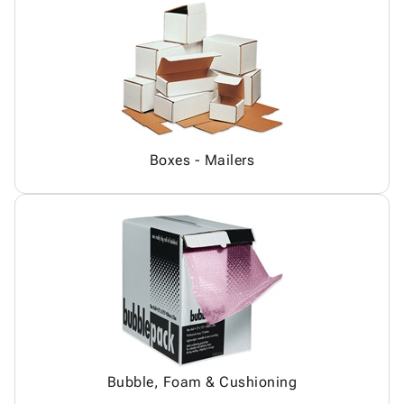
Boxes - Mailers
Bubble, Foam & Cushioning