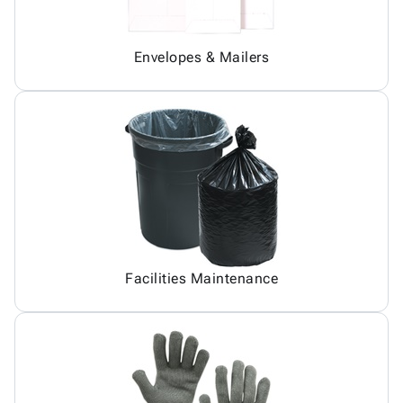
Envelopes & Mailers
Facilities Maintenance