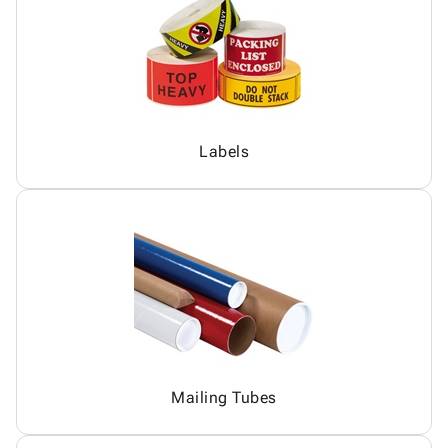
Labels
Mailing Tubes