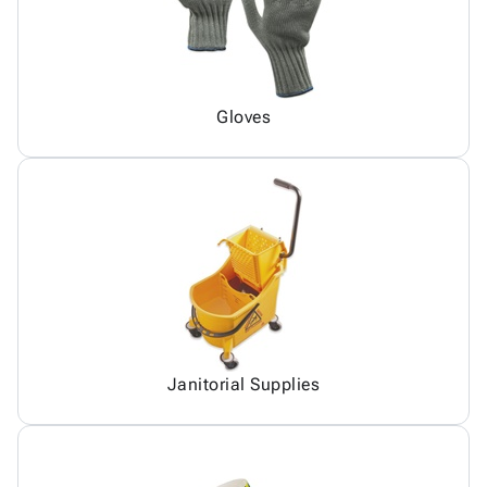
Gloves
Janitorial Supplies