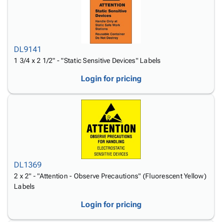
DL9141
1 3/4 x 2 1/2" - "Static Sensitive Devices" Labels
Login for pricing
DL1369
2 x 2" - "Attention - Observe Precautions" (Fluorescent Yellow)
Labels
Login for pricing