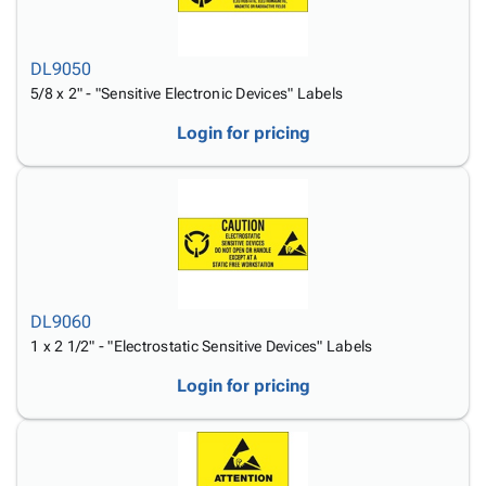
DL9050
5/8 x 2" - "Sensitive Electronic Devices" Labels
Login for pricing
DL9060
1 x 2 1/2" - "Electrostatic Sensitive Devices" Labels
Login for pricing