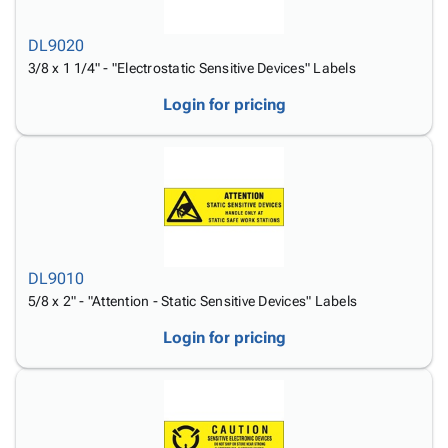
Tubes
Strapping
&
Cable
Products
Papers,
Stencils
Ties
DL9020
person
Wraps
Packing
Facilities
Login
3/8 x 1 1/4" - "Electrostatic Sensitive Devices" Labels
menu_book
&
List
Maintenance
Catalog
Tissue
Envelopes
Gloves
Accessibility
Login for pricing
accessibility
Kraft
Tags
Janitorial
Statement
Paper
Supplies
About
info
Newsprint
Material
Us
Handling
Product
inventory_2
Safety
Index
Products
Site
map
Warehouse
Map
DL9010
Supplies
gavel
Terms
5/8 x 2" - "Attention - Static Sensitive Devices" Labels
help
FAQ
Login for pricing
Contact
contact_mail
Us
Privacy
privacy_tip
Policy