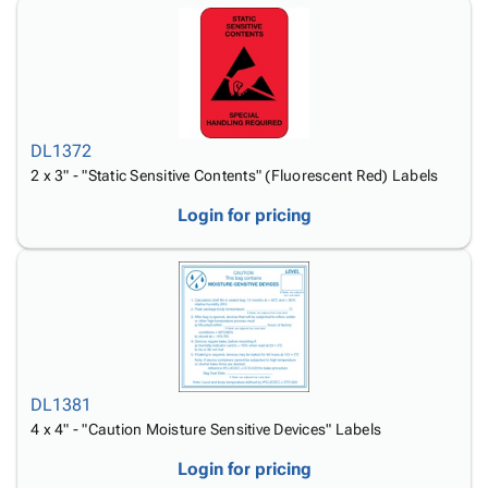
DL1372
2 x 3" - "Static Sensitive Contents" (Fluorescent Red) Labels
Login for pricing
DL1381
4 x 4" - "Caution Moisture Sensitive Devices" Labels
Login for pricing