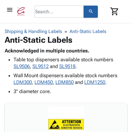
menu
shopping_cart
search
browse
keyboard_arrow_down
Category
Shipping & Handling Labels
Anti-Static Labels
keyboard_arrow_down
Anti-Static Labels
Corrugated
Poly
keyboard_arrow_down
Bins,
Acknowledged in multiple countries.
Products
Shelving
Table top dispensers available stock numbers
Adhesives
&
Bags
SL9506
,
SL9512
and
SL9518
.
& Tape
Storage
-
Protective
Wall Mount dispensers available stock numbers
keyboard_arrow_down
Boxes -
Poly
Packaging
LDM300
,
LDM450
,
LDM850
and
LDM1250
.
Corrugated
Shrink
Shipping
keyboard_arrow_down
Boxes
Film
Bubble,
3" diameter core.
Supplies
-
Stretch
Foam &
ID &
keyboard_arrow_down
Mailers
Film
Cushioning
Chipboard
Marking
Envelopes
Cartons
Operating
keyboard_arrow_down
& Mailers
Edge
Labels
Supplies
Mailing
Protectors
Markers
Featured