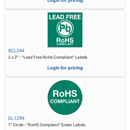
Login for pricing
SCL244
2 x 2" - "Lead Free RoHs Compliant" Labels
Login for pricing
DL1299
1" Circle - "RoHS Compliant" Green Labels