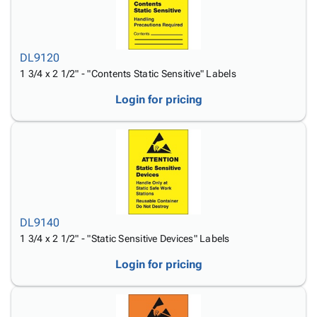
DL9120
1 3/4 x 2 1/2" - "Contents Static Sensitive" Labels
Login for pricing
DL9140
1 3/4 x 2 1/2" - "Static Sensitive Devices" Labels
Login for pricing