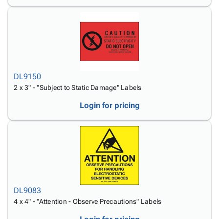
DL9150
2 x 3" - "Subject to Static Damage" Labels
Login for pricing
DL9083
4 x 4" - "Attention - Observe Precautions" Labels