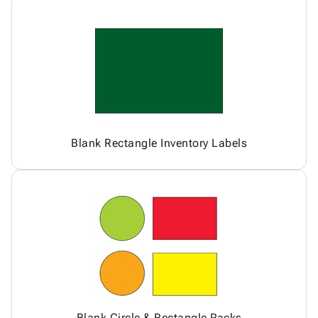
Blank Rectangle Inventory Labels
Blank Circle & Rectangle Packs