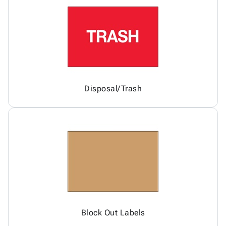
Disposal/Trash
Block Out Labels