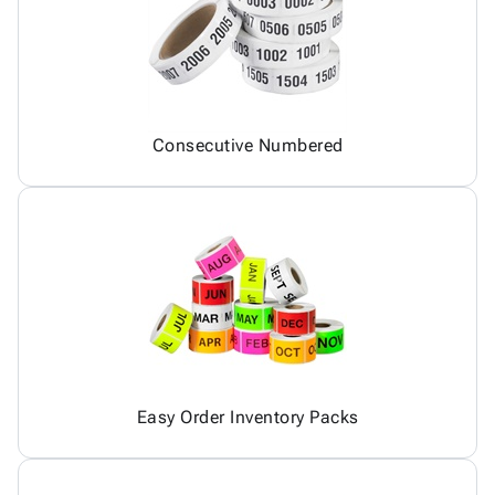
Consecutive Numbered
Easy Order Inventory Packs