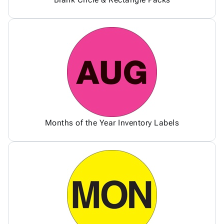
Months of the Year Inventory Labels