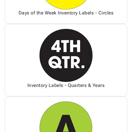
Days of the Week Inventory Labels - Circles
Inventory Labels - Quarters & Years