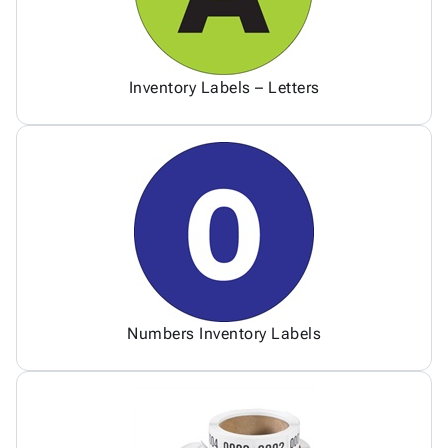
Inventory Labels – Letters
Numbers Inventory Labels