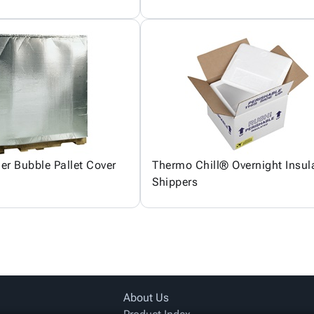
ier Bubble Pallet Cover
Thermo Chill® Overnight Insul
Shippers
About Us