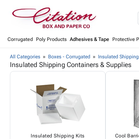
Corrugated
Poly Products
Adhesives & Tape
Protective 
All Categories
Boxes - Corrugated
Insulated Shipping
Insulated Shipping Containers & Supplies
Insulated Shipping Kits
Cool Barri