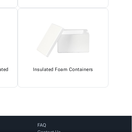
ated
Insulated Foam Containers
FAQ