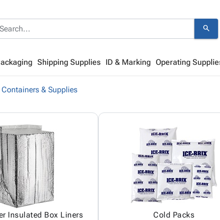
search
Packaging
Shipping Supplies
ID & Marking
Operating Supplie
 Containers & Supplies
er Insulated Box Liners
Cold Packs