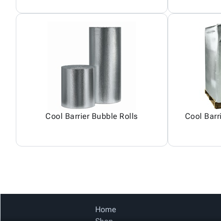
Cool Barrier Bubble Rolls
Cool Barr
Home