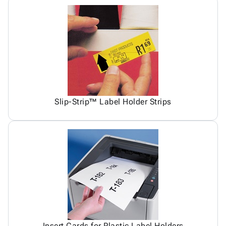
Slip-Strip™ Label Holder Strips
Insert Cards for Plastic Label Holders