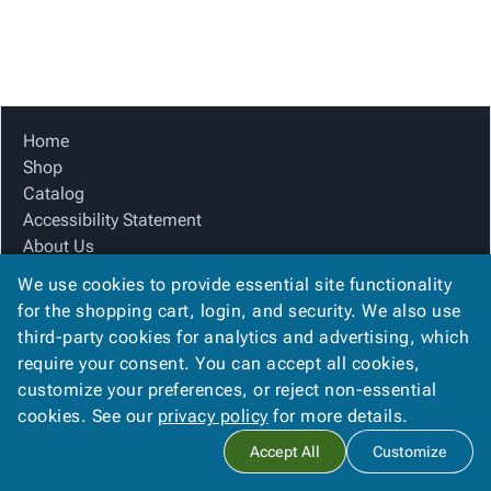
Tubes
Strapping
&
Cable
Products
Papers,
Stencils
Ties
person
Wraps
Packing
Facilities
Login
menu_book
&
List
Maintenance
Catalog
Tissue
Envelopes
Gloves
Accessibility
accessibility
Kraft
Tags
Janitorial
Statement
Home
Paper
Supplies
About
Shop
info
Newsprint
Material
Us
Catalog
Handling
Product
Accessibility Statement
inventory_2
Safety
Index
About Us
Products
Product Index
Site
map
We use cookies to provide essential site functionality
Warehouse
Site Map
Map
for the shopping cart, login, and security. We also use
Supplies
gavel
Terms
Terms
third-party cookies for analytics and advertising, which
help
FAQ
FAQ
require your consent. You can accept all cookies,
Contact Us
Contact
contact_mail
customize your preferences, or reject non-essential
Privacy Policy
Us
cookies. See our
privacy policy
for more details.
Privacy
privacy_tip
Accept All
Customize
Policy
Copyright ©
2026
Citation Box and Paper Co
. All rights reserved.