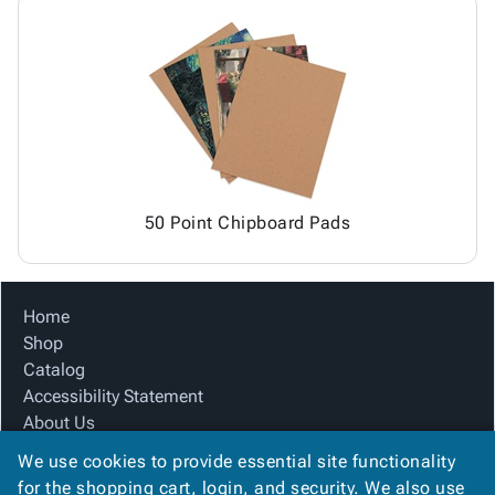
50 Point Chipboard Pads
Home
Shop
Catalog
Accessibility Statement
About Us
Product Index
We use cookies to provide essential site functionality
Site Map
for the shopping cart, login, and security. We also use