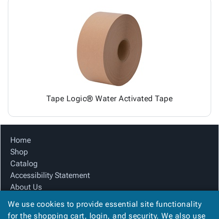
Tape Logic® Water Activated Tape
Home
Shop
Catalog
Accessibility Statement
About Us
Product Index
We use cookies to provide essential site functionality
Site Map
for the shopping cart, login, and security. We also use