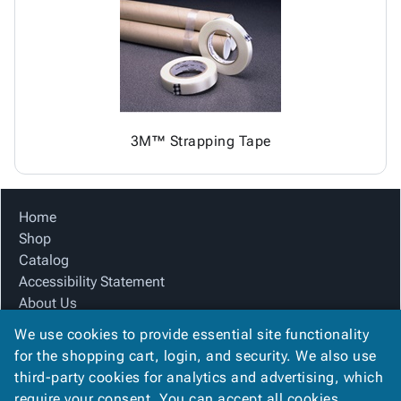
Tubes
Strapping
&
Cable
Products
Papers,
Stencils
Ties
person
Wraps
Packing
Facilities
Login
menu_book
&
List
Maintenance
Catalog
Tissue
Envelopes
Gloves
Accessibility
accessibility
Kraft
Tags
Janitorial
Statement
Paper
Supplies
About
info
3M™ Strapping Tape
Newsprint
Material
Us
Handling
Product
inventory_2
Safety
Index
Home
Products
Site
map
Shop
Warehouse
Map
Catalog
Supplies
gavel
Terms
Accessibility Statement
help
FAQ
About Us
Contact
contact_mail
Product Index
Us
We use cookies to provide essential site functionality
Site Map
Privacy
for the shopping cart, login, and security. We also use
privacy_tip
Terms
Policy
third-party cookies for analytics and advertising, which
FAQ
require your consent. You can accept all cookies,