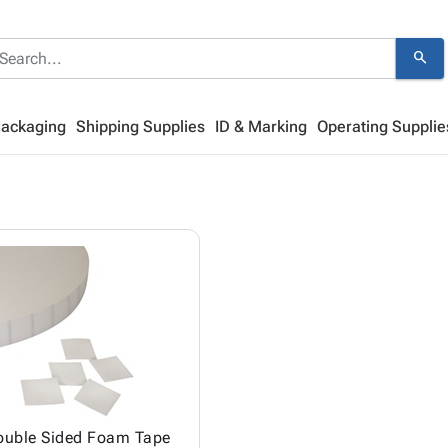
search
Packaging
Shipping Supplies
ID & Marking
Operating Supplie
ouble Sided Foam Tape