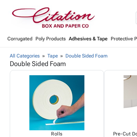
Corrugated
Poly Products
Adhesives & Tape
Protective 
All Categories
Tape
Double Sided Foam
Double Sided Foam
Rolls
Pre-Cut D