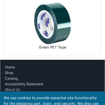
Green PET Tape
Home
Shop
Catalog
Accessibility Statement
About Us
Product Index
We use cookies to provide essential site functionality
Site Map
for the shopping cart, login, and security. We also use