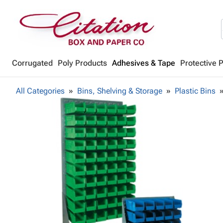
Corrugated
Poly Products
Adhesives & Tape
Protective 
All Categories
Bins, Shelving & Storage
Plastic Bins