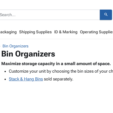
search
Packaging
Shipping Supplies
ID & Marking
Operating Supplie
Bin Organizers
Bin Organizers
Maximize storage capacity in a small amount of space.
Customize your unit by choosing the bin sizes of your c
Stack & Hang Bins
sold separately.