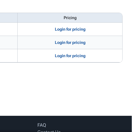
Pricing
Login for pricing
Login for pricing
Login for pricing
FAQ