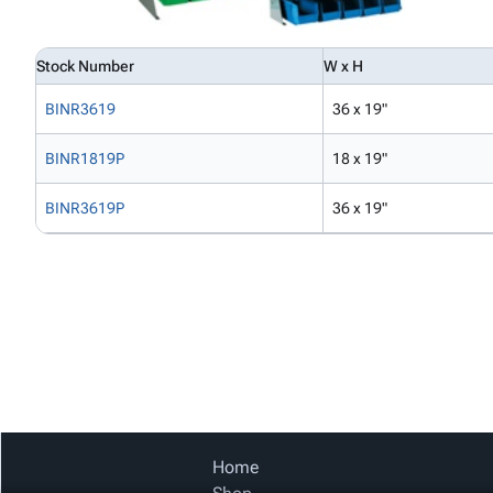
Stock Number
W x H
BINR3619
36 x 19"
BINR1819P
18 x 19"
BINR3619P
36 x 19"
Home