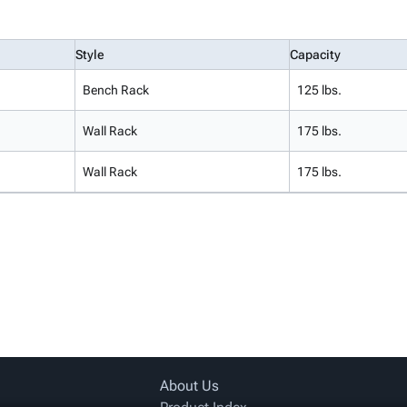
Style
Capacity
Bench Rack
125 lbs.
Wall Rack
175 lbs.
Wall Rack
175 lbs.
About Us