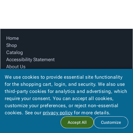
Tubes
Strapping
&
Cable
Products
Papers,
Stencils
Ties
person
Wraps
Packing
Facilities
Login
menu_book
&
List
Maintenance
Catalog
Tissue
Envelopes
Gloves
Accessibility
accessibility
Kraft
Tags
Janitorial
Statement
Home
Paper
Supplies
About
Shop
info
Newsprint
Material
Us
Catalog
Handling
Product
Accessibility Statement
inventory_2
Safety
Index
About Us
Products
Product Index
Site
map
We use cookies to provide essential site functionality
Warehouse
Site Map
Map
for the shopping cart, login, and security. We also use
Supplies
gavel
Terms
Terms
third-party cookies for analytics and advertising, which
help
FAQ
FAQ
require your consent. You can accept all cookies,
Contact Us
Contact
contact_mail
customize your preferences, or reject non-essential
Privacy Policy
Us
cookies. See our
privacy policy
for more details.
Privacy
privacy_tip
Accept All
Customize
Policy
Copyright ©
2026
Citation Box and Paper Co
. All rights reserved.