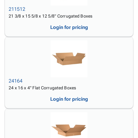
211512
21 3/8 x 15 5/8 x 12 5/8" Corrugated Boxes
Login for pricing
24164
24 x 16 x 4" Flat Corrugated Boxes
Login for pricing