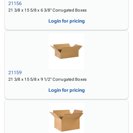
21156
21 3/8 x 15 5/8 x 6 3/8" Corrugated Boxes
Login for pricing
21159
21 3/8 x 15 5/8 x 9 1/2" Corrugated Boxes
Login for pricing