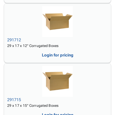
291712
29 x 17 x 12" Corrugated Boxes
Login for pricing
291715
29 x 17 x 15" Corrugated Boxes
Login for pricing