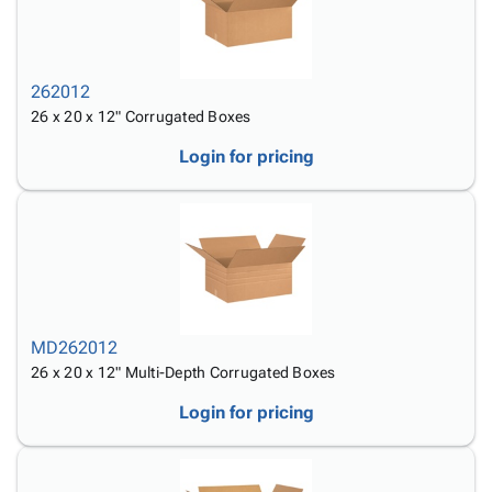
262012
26 x 20 x 12" Corrugated Boxes
Login for pricing
MD262012
26 x 20 x 12" Multi-Depth Corrugated Boxes
Login for pricing