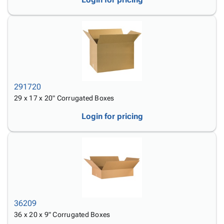
291720
29 x 17 x 20" Corrugated Boxes
Login for pricing
36209
36 x 20 x 9" Corrugated Boxes