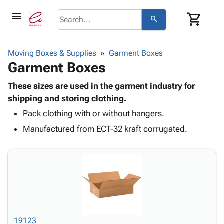
menu
shopping_cart
search
browse
keyboard_arrow_down
Category
Moving Boxes & Supplies
Garment Boxes
keyboard_arrow_down
Garment Boxes
Corrugated
Poly
keyboard_arrow_down
Bins,
These sizes are used in the garment industry for
Products
Shelving
shipping and storing clothing.
Adhesives
&
Bags
Pack clothing with or without hangers.
& Tape
Storage
-
Protective
keyboard_arrow_down
Manufactured from ECT-32 kraft corrugated.
Boxes -
Poly
Packaging
Corrugated
Shrink
Shipping
keyboard_arrow_down
Boxes
Film
Bubble,
Supplies
-
Stretch
Foam &
ID &
keyboard_arrow_down
Mailers
Film
Cushioning
Chipboard
Marking
Envelopes
Cartons
Operating
keyboard_arrow_down
& Mailers
Edge
Labels
Supplies
Mailing
Protectors
Markers
19123
Featured