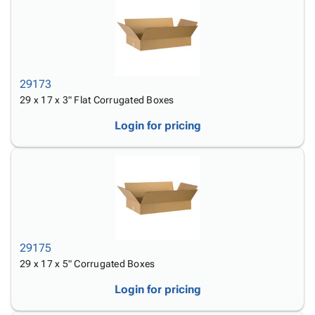
29173
29 x 17 x 3" Flat Corrugated Boxes
Login for pricing
29175
29 x 17 x 5" Corrugated Boxes
Login for pricing