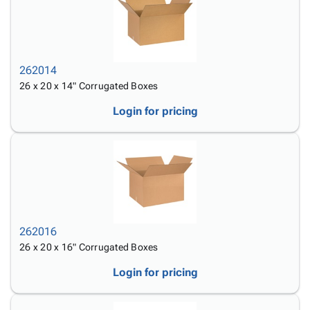
262014
26 x 20 x 14" Corrugated Boxes
Login for pricing
262016
26 x 20 x 16" Corrugated Boxes
Login for pricing