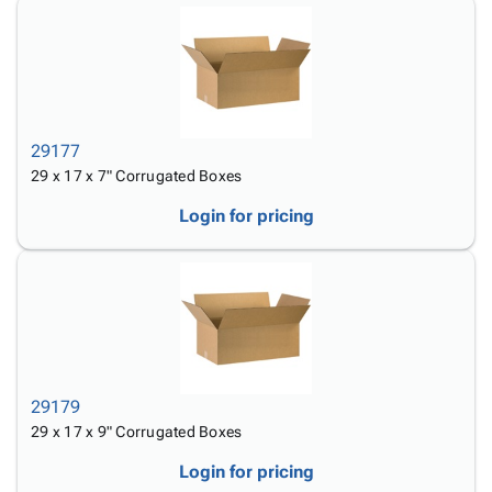
29177
29 x 17 x 7" Corrugated Boxes
Login for pricing
29179
29 x 17 x 9" Corrugated Boxes
Login for pricing