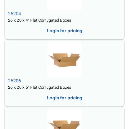
26204
26 x 20 x 4" Flat Corrugated Boxes
Login for pricing
26206
26 x 20 x 6" Flat Corrugated Boxes
Login for pricing