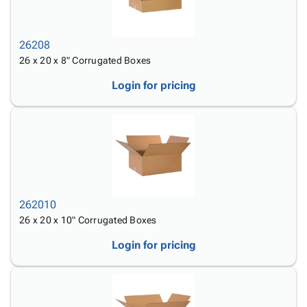
26208
26 x 20 x 8" Corrugated Boxes
Login for pricing
262010
26 x 20 x 10" Corrugated Boxes
Login for pricing