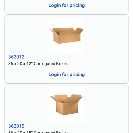
Login for pricing
362012
36 x 20 x 12" Corrugated Boxes
Login for pricing
362015
36 x 20 x 15" Corrugated Boxes