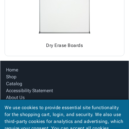
Tubes
Strapping
&
Cable
Products
Papers,
Stencils
Ties
person
Wraps
Packing
Facilities
Login
menu_book
&
List
Maintenance
Catalog
Tissue
Envelopes
Gloves
Accessibility
accessibility
Kraft
Tags
Janitorial
Statement
Paper
Supplies
About
info
Dry Erase Boards
Newsprint
Material
Us
Handling
Product
inventory_2
Safety
Index
Home
Products
Site
map
Shop
Warehouse
Map
Catalog
Supplies
gavel
Terms
Accessibility Statement
help
FAQ
About Us
Contact
contact_mail
Product Index
Us
We use cookies to provide essential site functionality
Site Map
Privacy
for the shopping cart, login, and security. We also use
privacy_tip
Terms
Policy
third-party cookies for analytics and advertising, which
FAQ
require your consent. You can accept all cookies,