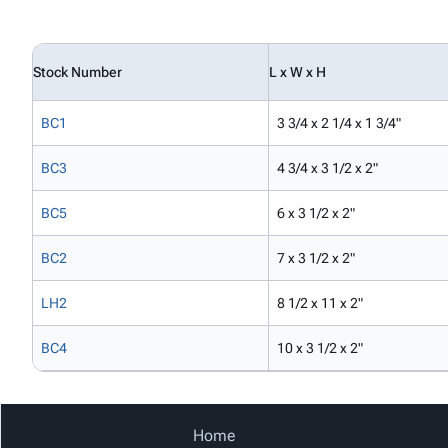
Stock Number
L x W x H
BC1
3 3/4 x 2 1/4 x 1 3/4"
BC3
4 3/4 x 3 1/2 x 2"
BC5
6 x 3 1/2 x 2"
BC2
7 x 3 1/2 x 2"
LH2
8 1/2 x 11 x 2"
BC4
10 x 3 1/2 x 2"
Home