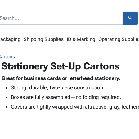
search
Packaging
Shipping Supplies
ID & Marking
Operating Supplie
Cartons
Stationery Set-Up Cartons
Great for business cards or letterhead stationery.
Strong, durable, two-piece construction.
Boxes are fully assembled—no folding required.
Covers are tightly wrapped with attractive, gray, leather