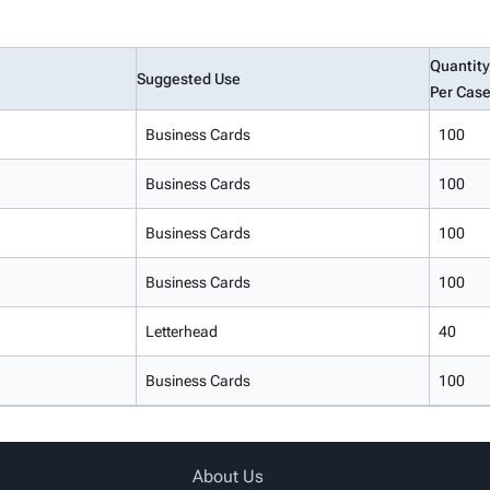
Quantity
Suggested Use
Per Cas
Business Cards
100
Business Cards
100
Business Cards
100
Business Cards
100
Letterhead
40
Business Cards
100
About Us