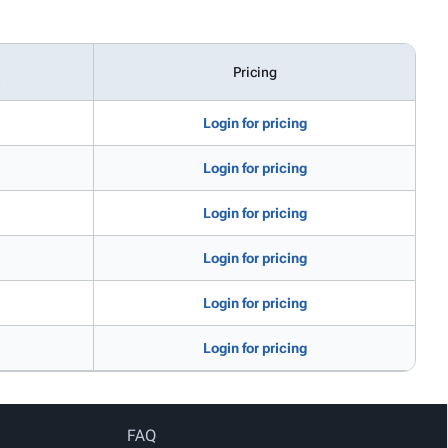
Pricing
e
Login for pricing
Login for pricing
Login for pricing
Login for pricing
Login for pricing
Login for pricing
FAQ