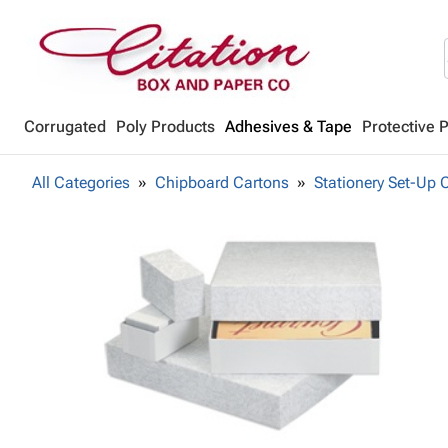
Corrugated
Poly Products
Adhesives & Tape
Protective 
All Categories
Chipboard Cartons
Stationery Set-Up 