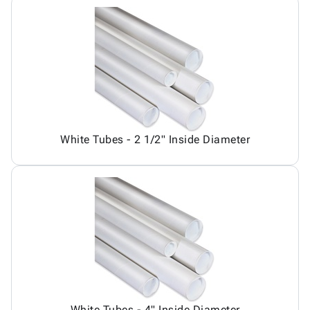
White Tubes - 2 1/2" Inside Diameter
White Tubes - 4" Inside Diameter