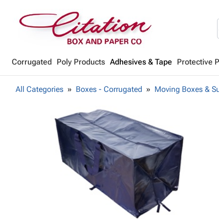
Corrugated
Poly Products
Adhesives & Tape
Protective 
All Categories
Boxes - Corrugated
Moving Boxes & Su