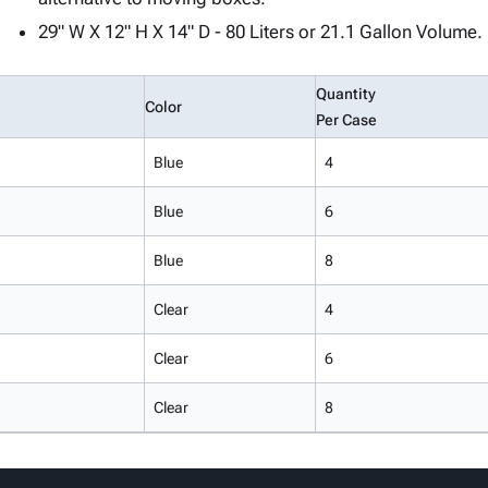
29" W X 12" H X 14" D - 80 Liters or 21.1 Gallon Volume.
Quantity
Color
Per Case
Blue
4
Blue
6
Blue
8
Clear
4
Clear
6
Clear
8