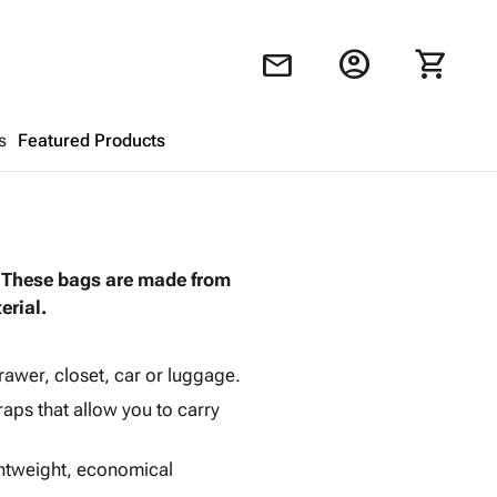
account_circle
shopping_cart
mail
s
Featured Products
Shopping Cart
close
. These bags are made from
Looks like your cart is empty.
rial.
Browse
products to get started.
drawer, closet, car or luggage.
raps that allow you to carry
ghtweight, economical