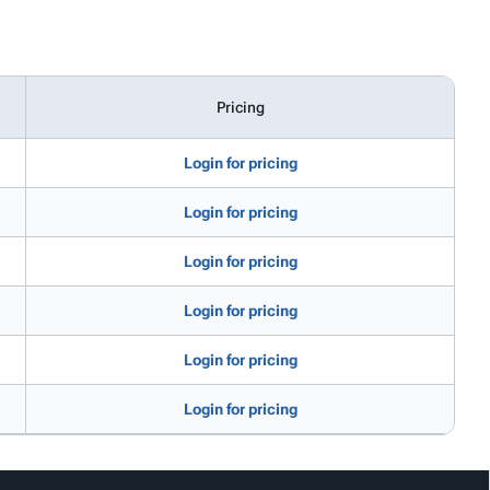
Pricing
Login for pricing
Login for pricing
Login for pricing
Login for pricing
Login for pricing
Login for pricing