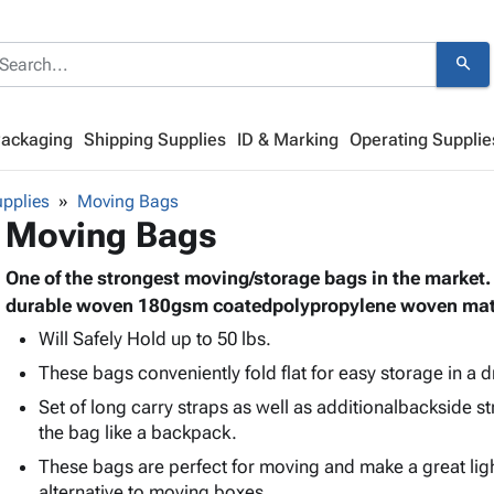
search
Packaging
Shipping Supplies
ID & Marking
Operating Supplie
pplies
Moving Bags
Moving Bags
One of the strongest moving/storage bags in the market
durable woven 180gsm coatedpolypropylene woven mate
Will Safely Hold up to 50 lbs.
These bags conveniently fold flat for easy storage in a 
Set of long carry straps as well as additionalbackside st
the bag like a backpack.
These bags are perfect for moving and make a great li
alternative to moving boxes.