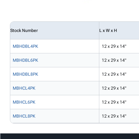
Stock Number
L x W x H
MBHDBL4PK
12 x 29 x 14"
MBHDBL6PK
12 x 29 x 14"
MBHDBL8PK
12 x 29 x 14"
MBHCL4PK
12 x 29 x 14"
MBHCL6PK
12 x 29 x 14"
MBHCL8PK
12 x 29 x 14"