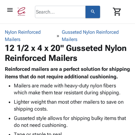
menu
shopping_cart
search
browse
keyboard_arrow_down
Category
Nylon Reinforced
Gusseted Nylon Reinforced
keyboard_arrow_down
Mailers
Corrugated
Mailers
12 1/2 x 4 x 20" Gusseted Nylon
Poly
keyboard_arrow_down
Bins,
Products
Reinforced Mailers
Shelving
Adhesives
&
Bags
& Tape
Reinforced mailers are a perfect solution for shipping
Storage
-
Protective
items that do not require additional cushioning.
keyboard_arrow_down
Boxes -
Poly
Packaging
Corrugated
Shrink
Mailers are made with heavy-duty nylon fibers
Shipping
keyboard_arrow_down
which make them tear resistant during shipping.
Boxes
Film
Bubble,
Supplies
-
Stretch
Foam &
Lighter weight than most other mailers to save on
ID &
keyboard_arrow_down
Mailers
Film
Cushioning
Chipboard
shipping costs.
Marking
Envelopes
Cartons
Gusseted style allows for shipping bulky items that
Operating
keyboard_arrow_down
& Mailers
Edge
Labels
do not need cushioning.
Supplies
Mailing
Protectors
Markers
Featured
Tape or staple to seal.