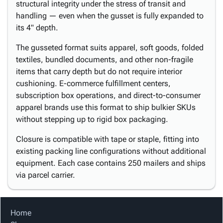
structural integrity under the stress of transit and
handling — even when the gusset is fully expanded to
its 4" depth.
The gusseted format suits apparel, soft goods, folded
textiles, bundled documents, and other non-fragile
items that carry depth but do not require interior
cushioning. E-commerce fulfillment centers,
subscription box operations, and direct-to-consumer
apparel brands use this format to ship bulkier SKUs
without stepping up to rigid box packaging.
Closure is compatible with tape or staple, fitting into
existing packing line configurations without additional
equipment. Each case contains 250 mailers and ships
via parcel carrier.
Home