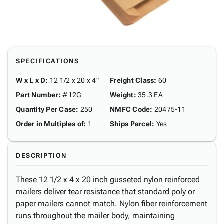
SPECIFICATIONS
W x L x D
:
12 1/2 x 20 x 4"
Freight Class
:
60
Part Number
:
#12G
Weight
:
35.3 EA
Quantity Per Case
:
250
NMFC Code
:
20475-11
Order in Multiples of
:
1
Ships Parcel
:
Yes
DESCRIPTION
These 12 1/2 x 4 x 20 inch gusseted nylon reinforced
mailers deliver tear resistance that standard poly or
paper mailers cannot match. Nylon fiber reinforcement
runs throughout the mailer body, maintaining