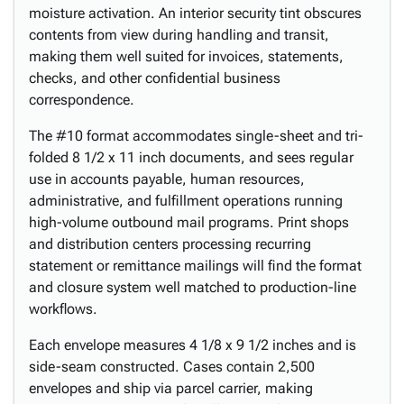
moisture activation. An interior security tint obscures
contents from view during handling and transit,
making them well suited for invoices, statements,
checks, and other confidential business
correspondence.
The #10 format accommodates single-sheet and tri-
folded 8 1/2 x 11 inch documents, and sees regular
use in accounts payable, human resources,
administrative, and fulfillment operations running
high-volume outbound mail programs. Print shops
and distribution centers processing recurring
statement or remittance mailings will find the format
and closure system well matched to production-line
workflows.
Each envelope measures 4 1/8 x 9 1/2 inches and is
side-seam constructed. Cases contain 2,500
envelopes and ship via parcel carrier, making