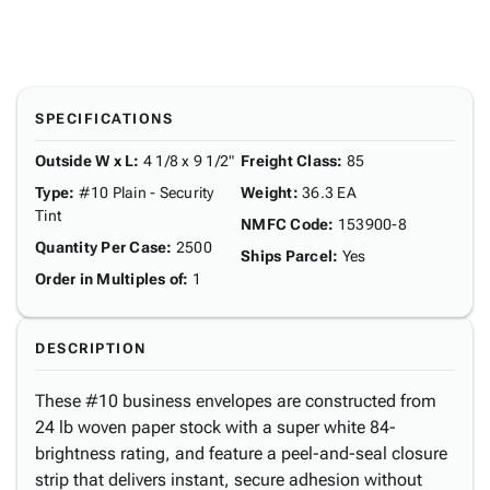
SPECIFICATIONS
Outside W x L
:
4 1/8 x 9 1/2"
Freight Class
:
85
Type
:
#10 Plain - Security
Weight
:
36.3 EA
Tint
NMFC Code
:
153900-8
Quantity Per Case
:
2500
Ships Parcel
:
Yes
Order in Multiples of
:
1
DESCRIPTION
These #10 business envelopes are constructed from
24 lb woven paper stock with a super white 84-
brightness rating, and feature a peel-and-seal closure
strip that delivers instant, secure adhesion without