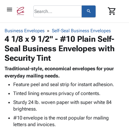
menu
shopping_cart
search
browse
keyboard_arrow_down
Category
Business Envelopes
Self-Seal Business Envelopes
keyboard_arrow_down
4 1/8 x 9 1/2" - #10 Plain Self-
Corrugated
Poly
keyboard_arrow_down
Seal Business Envelopes with
Bins,
Products
Shelving
Security Tint
Adhesives
&
Bags
& Tape
Storage
-
Traditional-style, economical envelopes for your
Protective
keyboard_arrow_down
Boxes -
Poly
everyday mailing needs.
Packaging
Corrugated
Shrink
Feature peel and seal strip for instant adhesion.
Shipping
keyboard_arrow_down
Boxes
Film
Bubble,
Supplies
Tinted lining ensures privacy of contents.
-
Stretch
Foam &
ID &
keyboard_arrow_down
Sturdy 24 lb. woven paper with super white 84
Mailers
Film
Cushioning
Chipboard
Marking
brightness.
Envelopes
Cartons
Operating
keyboard_arrow_down
& Mailers
Edge
Labels
#10 envelope is the most popular for mailing
Supplies
Mailing
Protectors
Markers
letters and invoices.
Featured