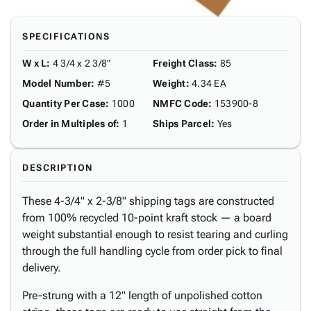
SPECIFICATIONS
W x L
:
4 3/4 x 2 3/8"
Freight Class
:
85
Model Number
:
#5
Weight
:
4.34 EA
Quantity Per Case
:
1000
NMFC Code
:
153900-8
Order in Multiples of
:
1
Ships Parcel
:
Yes
DESCRIPTION
These 4-3/4" x 2-3/8" shipping tags are constructed
from 100% recycled 10-point kraft stock — a board
weight substantial enough to resist tearing and curling
through the full handling cycle from order pick to final
delivery.
Pre-strung with a 12" length of unpolished cotton