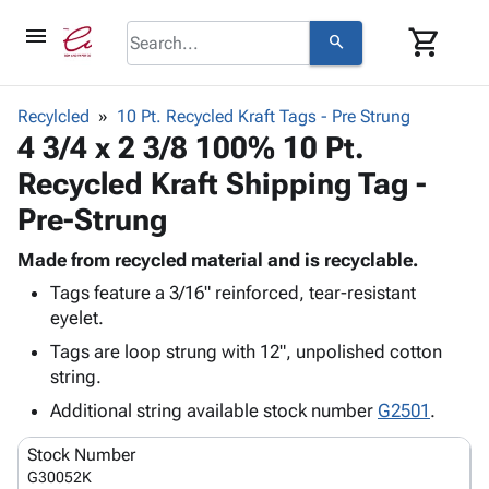
menu
shopping_cart
search
browse
keyboard_arrow_down
Category
Recylcled
10 Pt. Recycled Kraft Tags - Pre Strung
keyboard_arrow_down
4 3/4 x 2 3/8 100% 10 Pt.
Corrugated
Poly
keyboard_arrow_down
Recycled Kraft Shipping Tag -
Bins,
Products
Shelving
Pre-Strung
Adhesives
&
Bags
& Tape
Storage
-
Made from recycled material and is recyclable.
Protective
keyboard_arrow_down
Boxes -
Poly
Tags feature a 3/16" reinforced, tear-resistant
Packaging
Corrugated
Shrink
eyelet.
Shipping
keyboard_arrow_down
Boxes
Film
Bubble,
Tags are loop strung with 12", unpolished cotton
Supplies
-
Stretch
Foam &
string.
ID &
keyboard_arrow_down
Mailers
Film
Cushioning
Chipboard
Marking
Additional string available stock number
G2501
.
Envelopes
Cartons
Operating
keyboard_arrow_down
& Mailers
Edge
Labels
Stock Number
Supplies
Mailing
Protectors
Markers
G30052K
Featured