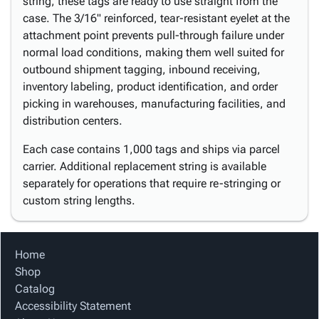
string, these tags are ready to use straight from the
case. The 3/16" reinforced, tear-resistant eyelet at the
attachment point prevents pull-through failure under
normal load conditions, making them well suited for
outbound shipment tagging, inbound receiving,
inventory labeling, product identification, and order
picking in warehouses, manufacturing facilities, and
distribution centers.
Each case contains 1,000 tags and ships via parcel
carrier. Additional replacement string is available
separately for operations that require re-stringing or
custom string lengths.
Home
Shop
Catalog
Accessibility Statement