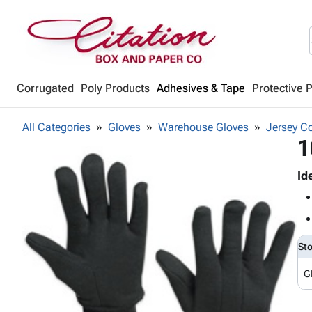
Corrugated
Poly Products
Adhesives & Tape
Protective 
All Categories
Gloves
Warehouse Gloves
Jersey C
1
Id
St
G