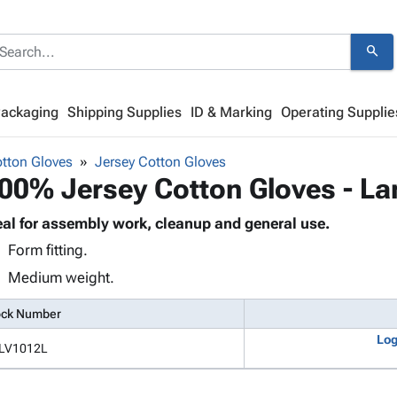
search
Packaging
Shipping Supplies
ID & Marking
Operating Supplie
otton Gloves
Jersey Cotton Gloves
00% Jersey Cotton Gloves - La
eal for assembly work, cleanup and general use.
Form fitting.
Medium weight.
ock Number
Log
LV1012L