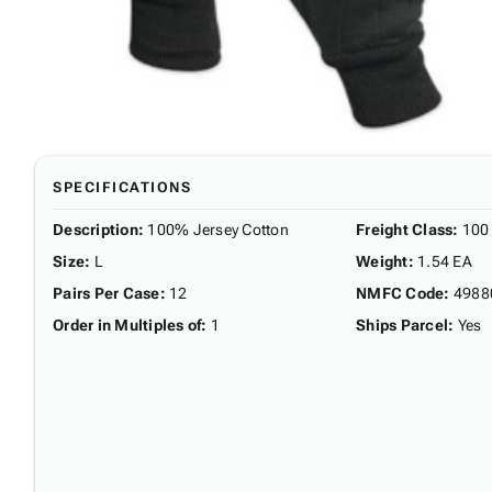
SPECIFICATIONS
Description
:
100% Jersey Cotton
Freight Class
:
100
Size
:
L
Weight
:
1.54 EA
Pairs Per Case
:
12
NMFC Code
:
4988
Order in Multiples of
:
1
Ships Parcel
:
Yes