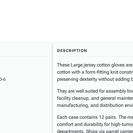
DESCRIPTION
These Large jersey cotton gloves a
cotton with a form-fitting knit const
preserving dexterity without adding 
0-6
They are well suited for assembly lin
facility cleanup, and general maint
manufacturing, and distribution env
Each case contains 12 pairs. The m
comfort and durability for high-turn
departments. Ships via parcel carrier