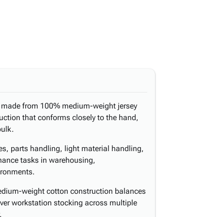
re made from 100% medium-weight jersey
ruction that conforms closely to the hand,
bulk.
es, parts handling, light material handling,
enance tasks in warehousing,
ironments.
edium-weight cotton construction balances
over workstation stocking across multiple
.