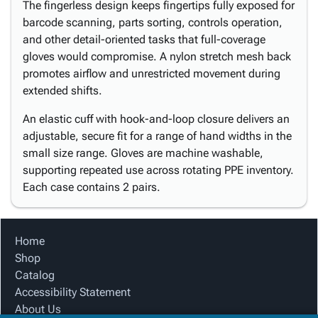
The fingerless design keeps fingertips fully exposed for
barcode scanning, parts sorting, controls operation,
and other detail-oriented tasks that full-coverage
gloves would compromise. A nylon stretch mesh back
promotes airflow and unrestricted movement during
extended shifts.
An elastic cuff with hook-and-loop closure delivers an
adjustable, secure fit for a range of hand widths in the
small size range. Gloves are machine washable,
supporting repeated use across rotating PPE inventory.
Each case contains 2 pairs.
Home
Shop
Catalog
Accessibility Statement
About Us