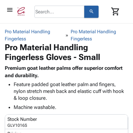
menu
shopping_cart
search
browse
keyboard_arrow_down
Category
Pro Material Handling
Pro Material Handling
keyboard_arrow_down
Fingerless
Corrugated
Fingerless
Pro Material Handling
Poly
keyboard_arrow_down
Bins,
Products
Fingerless Gloves - Small
Shelving
Adhesives
&
Bags
& Tape
Premium goat leather palms offer superior comfort
Storage
-
Protective
and durability.
keyboard_arrow_down
Boxes -
Poly
Packaging
Corrugated
Shrink
Feature padded goat leather palm and fingers,
Shipping
keyboard_arrow_down
nylon stretch mesh back and elastic cuff with hook
Boxes
Film
Bubble,
Supplies
& loop closure.
-
Stretch
Foam &
ID &
keyboard_arrow_down
Mailers
Film
Cushioning
Chipboard
Machine washable.
Marking
Envelopes
Cartons
Operating
keyboard_arrow_down
Stock Number
& Mailers
Edge
Labels
Supplies
GLV1016S
Mailing
Protectors
Markers
Featured