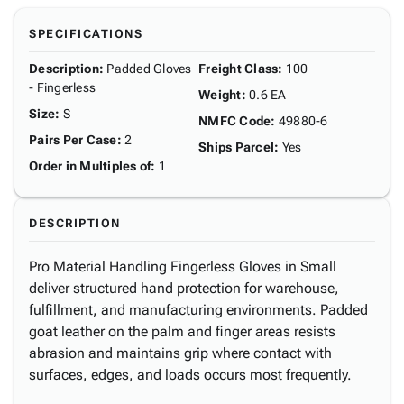
SPECIFICATIONS
Description
:
Padded Gloves
Freight Class
:
100
- Fingerless
Weight
:
0.6 EA
Size
:
S
NMFC Code
:
49880-6
Pairs Per Case
:
2
Ships Parcel
:
Yes
Order in Multiples of
:
1
DESCRIPTION
Pro Material Handling Fingerless Gloves in Small
deliver structured hand protection for warehouse,
fulfillment, and manufacturing environments. Padded
goat leather on the palm and finger areas resists
abrasion and maintains grip where contact with
surfaces, edges, and loads occurs most frequently.