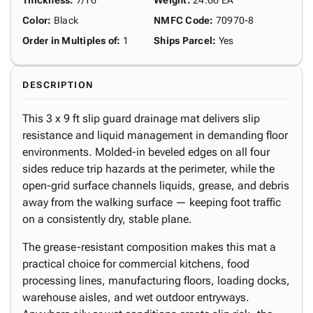
Thickness
:
7/16"
Weight
:
24.66 EA
Color
:
Black
NMFC Code
:
70970-8
Order in Multiples of
:
1
Ships Parcel
:
Yes
DESCRIPTION
This 3 x 9 ft slip guard drainage mat delivers slip
resistance and liquid management in demanding floor
environments. Molded-in beveled edges on all four
sides reduce trip hazards at the perimeter, while the
open-grid surface channels liquids, grease, and debris
away from the walking surface — keeping foot traffic
on a consistently dry, stable plane.
The grease-resistant composition makes this mat a
practical choice for commercial kitchens, food
processing lines, manufacturing floors, loading docks,
warehouse aisles, and wet outdoor entryways.