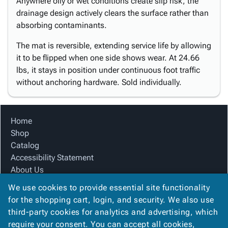
Anywhere oily or wet conditions create slip risk, the
drainage design actively clears the surface rather than
absorbing contaminants.
The mat is reversible, extending service life by allowing
it to be flipped when one side shows wear. At 24.66
lbs, it stays in position under continuous foot traffic
without anchoring hardware. Sold individually.
Home
Shop
Catalog
Accessibility Statement
About Us
Product Index
We use cookies to provide essential site functionality
Site Map
for the shopping cart, login, and security. We also use
Terms
third-party cookies for analytics and advertising, which
FAQ
require your consent. You can accept all cookies,