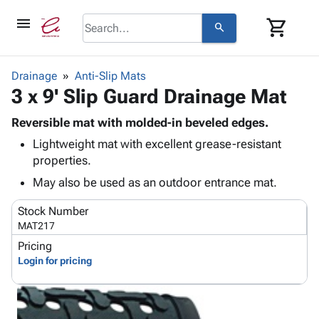
menu
shopping_cart
search
browse
keyboard_arrow_down
Category
Drainage
Anti-Slip Mats
keyboard_arrow_down
3 x 9' Slip Guard Drainage Mat
Corrugated
Poly
keyboard_arrow_down
Bins,
Reversible mat with molded-in beveled edges.
Products
Shelving
Lightweight mat with excellent grease-resistant
Adhesives
&
Bags
properties.
& Tape
Storage
-
Protective
May also be used as an outdoor entrance mat.
keyboard_arrow_down
Boxes -
Poly
Packaging
Corrugated
Shrink
Stock Number
Shipping
keyboard_arrow_down
Boxes
Film
Bubble,
MAT217
Supplies
-
Stretch
Foam &
Pricing
ID &
keyboard_arrow_down
Mailers
Film
Cushioning
Chipboard
Login for pricing
Marking
Envelopes
Cartons
Operating
keyboard_arrow_down
& Mailers
Edge
Labels
Supplies
Mailing
Protectors
Markers
Featured