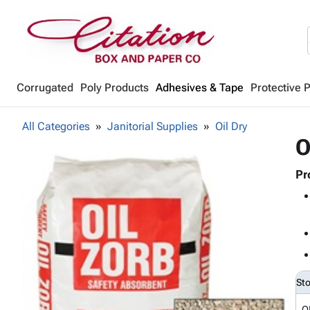
Corrugated
Poly Products
Adhesives & Tape
Protective 
All Categories
Janitorial Supplies
Oil Dry
O
Pr
St
O