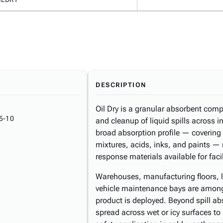
DESCRIPTION
Oil Dry is a granular absorbent com
5-10
and cleanup of liquid spills across 
broad absorption profile — covering o
mixtures, acids, inks, and paints — m
response materials available for fac
Warehouses, manufacturing floors, l
vehicle maintenance bays are among
product is deployed. Beyond spill ab
spread across wet or icy surfaces to 