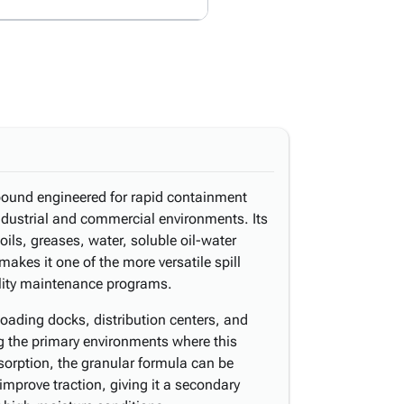
pound engineered for rapid containment
industrial and commercial environments. Its
ils, greases, water, soluble oil-water
akes it one of the more versatile spill
ility maintenance programs.
oading docks, distribution centers, and
 the primary environments where this
sorption, the granular formula can be
improve traction, giving it a secondary