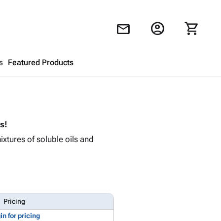
account_circle
shopping_cart
mail
s
Featured Products
Shopping Cart
close
s!
Looks like your cart is empty.
ixtures of soluble oils and
Browse
products to get started.
Pricing
in for pricing