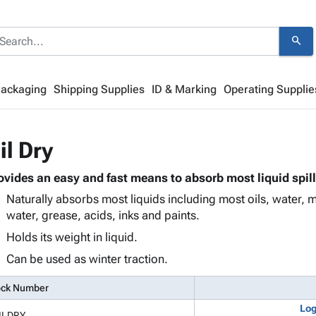
search
Packaging
Shipping Supplies
ID & Marking
Operating Supplie
il Dry
ovides an easy and fast means to absorb most liquid spill
Naturally absorbs most liquids including most oils, water, m
water, grease, acids, inks and paints.
Holds its weight in liquid.
Can be used as winter traction.
ock Number
Log
ILDRY