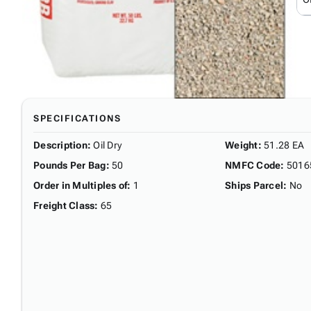
SPECIFICATIONS
Description
:
Oil Dry
Weight
:
51.28 EA
Pounds Per Bag
:
50
NMFC Code
:
5016
Order in Multiples of
:
1
Ships Parcel
:
No
Freight Class
:
65