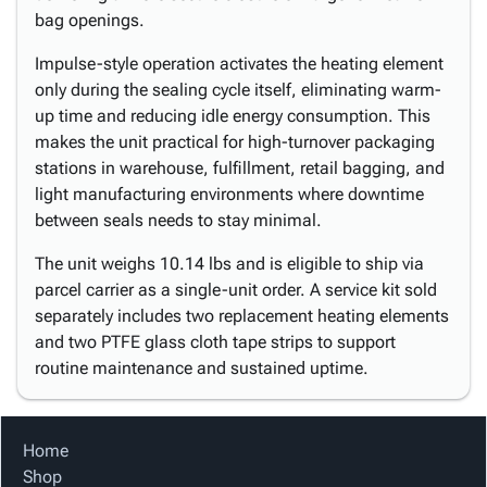
bag openings.
Impulse-style operation activates the heating element
only during the sealing cycle itself, eliminating warm-
up time and reducing idle energy consumption. This
makes the unit practical for high-turnover packaging
stations in warehouse, fulfillment, retail bagging, and
light manufacturing environments where downtime
between seals needs to stay minimal.
The unit weighs 10.14 lbs and is eligible to ship via
parcel carrier as a single-unit order. A service kit sold
separately includes two replacement heating elements
and two PTFE glass cloth tape strips to support
routine maintenance and sustained uptime.
Home
Shop