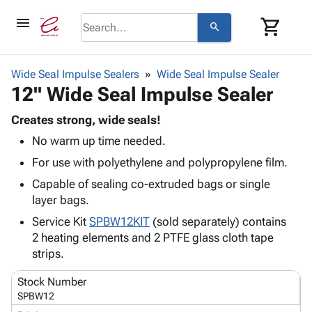
menu
shopping_cart
search
browse
keyboard_arrow_down
Category
Wide Seal Impulse Sealers
Wide Seal Impulse Sealer
keyboard_arrow_down
12" Wide Seal Impulse Sealer
Corrugated
Poly
keyboard_arrow_down
Bins,
Creates strong, wide seals!
Products
Shelving
No warm up time needed.
Adhesives
&
Bags
& Tape
For use with polyethylene and polypropylene film.
Storage
-
Protective
keyboard_arrow_down
Boxes -
Poly
Capable of sealing co-extruded bags or single
Packaging
Corrugated
Shrink
layer bags.
Shipping
keyboard_arrow_down
Boxes
Film
Bubble,
Service Kit
SPBW12KIT
(sold separately) contains
Supplies
-
Stretch
Foam &
2 heating elements and 2 PTFE glass cloth tape
ID &
keyboard_arrow_down
Mailers
Film
Cushioning
Chipboard
strips.
Marking
Envelopes
Cartons
Operating
keyboard_arrow_down
& Mailers
Edge
Labels
Stock Number
Supplies
SPBW12
Mailing
Protectors
Markers
Featured