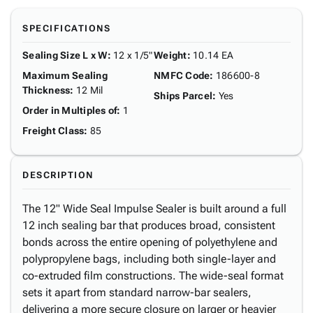
SPECIFICATIONS
Sealing Size L x W
:
12 x 1/5"
Weight
:
10.14 EA
Maximum Sealing
NMFC Code
:
186600-8
Thickness
:
12 Mil
Ships Parcel
:
Yes
Order in Multiples of
:
1
Freight Class
:
85
DESCRIPTION
The 12" Wide Seal Impulse Sealer is built around a full
12 inch sealing bar that produces broad, consistent
bonds across the entire opening of polyethylene and
polypropylene bags, including both single-layer and
co-extruded film constructions. The wide-seal format
sets it apart from standard narrow-bar sealers,
delivering a more secure closure on larger or heavier