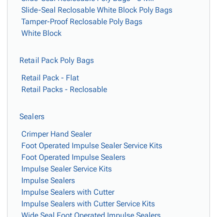
Slide-Seal Reclosable White Block Poly Bags
Tamper-Proof Reclosable Poly Bags
White Block
Retail Pack Poly Bags
Retail Pack - Flat
Retail Packs - Reclosable
Sealers
Crimper Hand Sealer
Foot Operated Impulse Sealer Service Kits
Foot Operated Impulse Sealers
Impulse Sealer Service Kits
Impulse Sealers
Impulse Sealers with Cutter
Impulse Sealers with Cutter Service Kits
Wide Seal Foot Operated Impulse Sealers