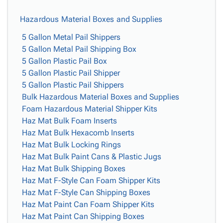
Hazardous Material Boxes and Supplies
5 Gallon Metal Pail Shippers
5 Gallon Metal Pail Shipping Box
5 Gallon Plastic Pail Box
5 Gallon Plastic Pail Shipper
5 Gallon Plastic Pail Shippers
Bulk Hazardous Material Boxes and Supplies
Foam Hazardous Material Shipper Kits
Haz Mat Bulk Foam Inserts
Haz Mat Bulk Hexacomb Inserts
Haz Mat Bulk Locking Rings
Haz Mat Bulk Paint Cans & Plastic Jugs
Haz Mat Bulk Shipping Boxes
Haz Mat F-Style Can Foam Shipper Kits
Haz Mat F-Style Can Shipping Boxes
Haz Mat Paint Can Foam Shipper Kits
Haz Mat Paint Can Shipping Boxes