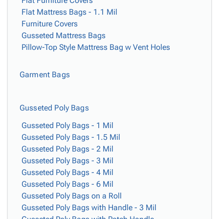
Flat Furniture Covers
Flat Mattress Bags - 1.1 Mil
Furniture Covers
Gusseted Mattress Bags
Pillow-Top Style Mattress Bag w Vent Holes
Garment Bags
Gusseted Poly Bags
Gusseted Poly Bags - 1 Mil
Gusseted Poly Bags - 1.5 Mil
Gusseted Poly Bags - 2 Mil
Gusseted Poly Bags - 3 Mil
Gusseted Poly Bags - 4 Mil
Gusseted Poly Bags - 6 Mil
Gusseted Poly Bags on a Roll
Gusseted Poly Bags with Handle - 3 Mil