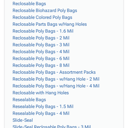
Reclosable Bags
Reclosable Biohazard Poly Bags
Reclosable Colored Poly Bags
Reclosable Parts Bags w/Hang Holes
Reclosable Poly Bags - 1.6 Mil
Reclosable Poly Bags - 2 Mil
Reclosable Poly Bags - 3 Mil
Reclosable Poly Bags - 4 Mil
Reclosable Poly Bags - 6 Mil
Reclosable Poly Bags - 8 Mil
Reclosable Poly Bags - Assortment Packs
Reclosable Poly Bags - w/Hang Hole - 2 Mil
Reclosable Poly Bags - w/Hang Hole - 4 Mil
Reclosable with Hang Holes
Resealable Bags
Resealable Poly Bags - 1.5 Mil
Resealable Poly Bags - 4 Mil
Slide-Seal
Slide-Seal Reclosable Poly Bags - 3 Mil