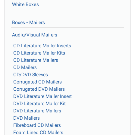
White Boxes
Boxes - Mailers
Audio/Visual Mailers
CD Literature Mailer Inserts
CD Literature Mailer Kits
CD Literature Mailers
CD Mailers
CD/DVD Sleeves
Corrugated CD Mailers
Corrugated DVD Mailers
DVD Literature Mailer Insert
DVD Literature Mailer Kit
DVD Literature Mailers
DVD Mailers
Fibreboard CD Mailers
Foam Lined CD Mailers