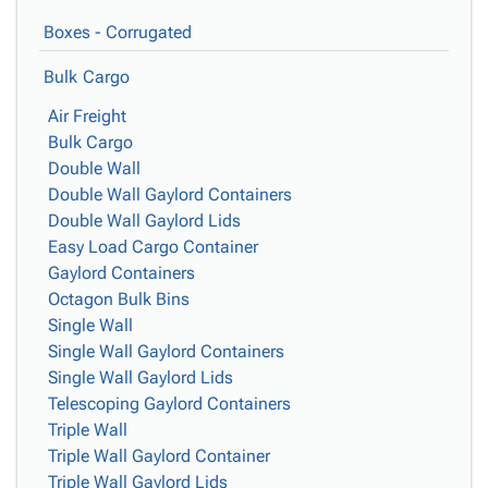
Boxes - Corrugated
Bulk Cargo
Air Freight
Bulk Cargo
Double Wall
Double Wall Gaylord Containers
Double Wall Gaylord Lids
Easy Load Cargo Container
Gaylord Containers
Octagon Bulk Bins
Single Wall
Single Wall Gaylord Containers
Single Wall Gaylord Lids
Telescoping Gaylord Containers
Triple Wall
Triple Wall Gaylord Container
Triple Wall Gaylord Lids