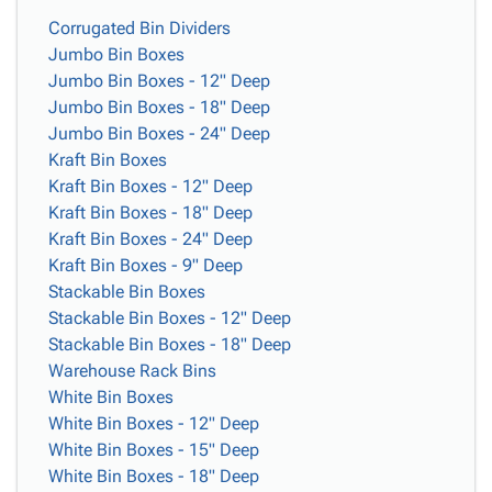
Corrugated Bin Dividers
Jumbo Bin Boxes
Jumbo Bin Boxes - 12" Deep
Jumbo Bin Boxes - 18" Deep
Jumbo Bin Boxes - 24" Deep
Kraft Bin Boxes
Kraft Bin Boxes - 12" Deep
Kraft Bin Boxes - 18" Deep
Kraft Bin Boxes - 24" Deep
Kraft Bin Boxes - 9" Deep
Stackable Bin Boxes
Stackable Bin Boxes - 12" Deep
Stackable Bin Boxes - 18" Deep
Warehouse Rack Bins
White Bin Boxes
White Bin Boxes - 12" Deep
White Bin Boxes - 15" Deep
White Bin Boxes - 18" Deep