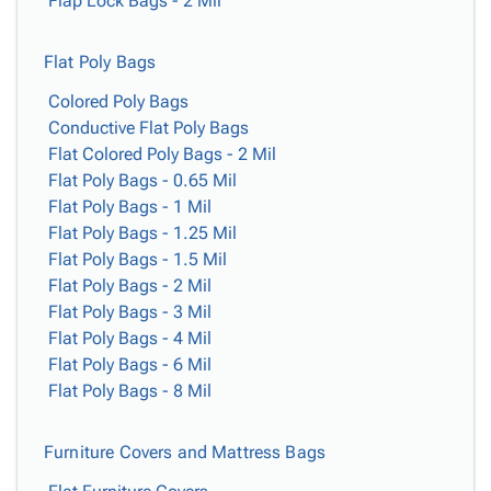
Flap Lock Bags - 2 Mil
Flat Poly Bags
Colored Poly Bags
Conductive Flat Poly Bags
Flat Colored Poly Bags - 2 Mil
Flat Poly Bags - 0.65 Mil
Flat Poly Bags - 1 Mil
Flat Poly Bags - 1.25 Mil
Flat Poly Bags - 1.5 Mil
Flat Poly Bags - 2 Mil
Flat Poly Bags - 3 Mil
Flat Poly Bags - 4 Mil
Flat Poly Bags - 6 Mil
Flat Poly Bags - 8 Mil
Furniture Covers and Mattress Bags