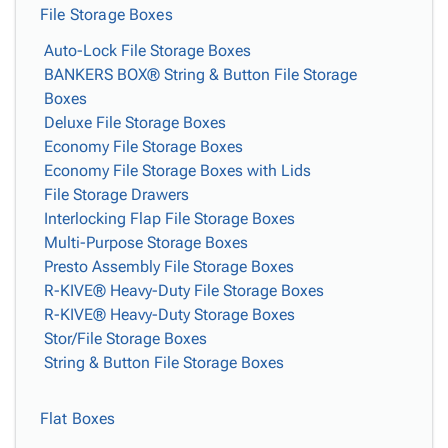
File Storage Boxes
Auto-Lock File Storage Boxes
BANKERS BOX® String & Button File Storage
Boxes
Deluxe File Storage Boxes
Economy File Storage Boxes
Economy File Storage Boxes with Lids
File Storage Drawers
Interlocking Flap File Storage Boxes
Multi-Purpose Storage Boxes
Presto Assembly File Storage Boxes
R-KIVE® Heavy-Duty File Storage Boxes
R-KIVE® Heavy-Duty Storage Boxes
Stor/File Storage Boxes
String & Button File Storage Boxes
Flat Boxes