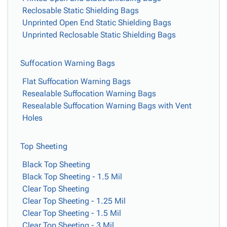
Reclosable Static Shielding Bags
Unprinted Open End Static Shielding Bags
Unprinted Reclosable Static Shielding Bags
Suffocation Warning Bags
Flat Suffocation Warning Bags
Resealable Suffocation Warning Bags
Resealable Suffocation Warning Bags with Vent
Holes
Top Sheeting
Black Top Sheeting
Black Top Sheeting - 1.5 Mil
Clear Top Sheeting
Clear Top Sheeting - 1.25 Mil
Clear Top Sheeting - 1.5 Mil
Clear Top Sheeting - 3 Mil