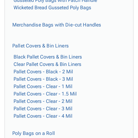
Gusseted Poly Bags with Patch Handle
Wicketed Bread Gusseted Poly Bags
Merchandise Bags with Die-cut Handles
Pallet Covers & Bin Liners
Black Pallet Covers & Bin Liners
Clear Pallet Covers & Bin Liners
Pallet Covers - Black - 2 Mil
Pallet Covers - Black - 3 Mil
Pallet Covers - Clear - 1 Mil
Pallet Covers - Clear - 1.5 Mil
Pallet Covers - Clear - 2 Mil
Pallet Covers - Clear - 3 Mil
Pallet Covers - Clear - 4 Mil
Poly Bags on a Roll