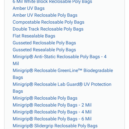
6 Mil White Block Reclosable Poly Bags
Amber UV Bags
Amber UV Reclosable Poly Bags
Compostable Reclosable Poly Bags
Double Track Reclosable Poly Bags
Flat Resealable Bags
Gusseted Reclosable Poly Bags
Gusseted Resealable Poly Bags
Minigrip® Anti-Static Reclosable Poly Bags - 4
Mil
Minigrip® Reclosable GreenLine™ Biodegradable
Bags
Minigrip® Reclosable Lab Guard® UV Protection
Bags
Minigrip® Reclosable Poly Bags
Minigrip® Reclosable Poly Bags - 2 Mil
Minigrip® Reclosable Poly Bags - 4 Mil
Minigrip® Reclosable Poly Bags - 6 Mil
Minigrip® Slidergrip Reclosable Poly Bags