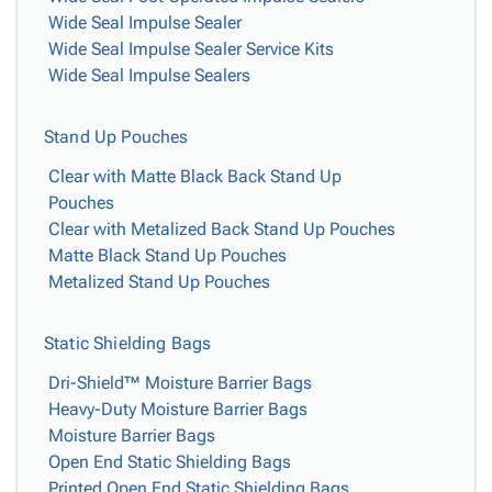
Wide Seal Impulse Sealer
Wide Seal Impulse Sealer Service Kits
Wide Seal Impulse Sealers
Stand Up Pouches
Clear with Matte Black Back Stand Up
Pouches
Clear with Metalized Back Stand Up Pouches
Matte Black Stand Up Pouches
Metalized Stand Up Pouches
Static Shielding Bags
Dri-Shield™ Moisture Barrier Bags
Heavy-Duty Moisture Barrier Bags
Moisture Barrier Bags
Open End Static Shielding Bags
Printed Open End Static Shielding Bags