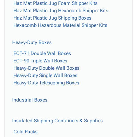
Haz Mat Plastic Jug Foam Shipper Kits
Haz Mat Plastic Jug Hexacomb Shipper Kits
Haz Mat Plastic Jug Shipping Boxes
Hexacomb Hazardous Material Shipper Kits
Heavy-Duty Boxes
ECT-71 Double Wall Boxes
ECT-90 Triple Wall Boxes
Heavy-Duty Double Wall Boxes
Heavy-Duty Single Wall Boxes
Heavy-Duty Telescoping Boxes
Industrial Boxes
Insulated Shipping Containers & Supplies
Cold Packs