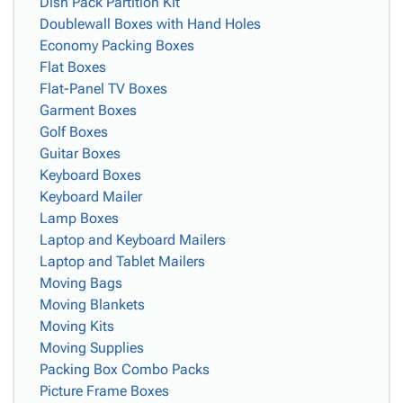
Dish Pack Partition Kit
Doublewall Boxes with Hand Holes
Economy Packing Boxes
Flat Boxes
Flat-Panel TV Boxes
Garment Boxes
Golf Boxes
Guitar Boxes
Keyboard Boxes
Keyboard Mailer
Lamp Boxes
Laptop and Keyboard Mailers
Laptop and Tablet Mailers
Moving Bags
Moving Blankets
Moving Kits
Moving Supplies
Packing Box Combo Packs
Picture Frame Boxes