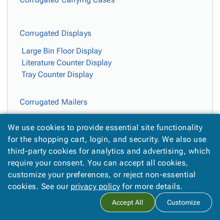
Corrugated Displays
Large Bin Floor Display
Literature Counter Display
Tray Counter Display
Corrugated Mailers
Kraft Corrugated Mailers
We use cookies to provide essential site functionality
White Corrugated Mailers
for the shopping cart, login, and security. We also use
third-party cookies for analytics and advertising, which
Easy-Fold Mailers
require your consent. You can accept all cookies,
customize your preferences, or reject non-essential
Deluxe Easy-Fold Mailers
cookies. See our
privacy policy
for more details.
Jumbo Kraft Easy-Fold Mailers
Jumbo White Fold-Over Mailers
Accept All
Customize
Kraft Easy-Fold Mailers