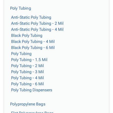
Poly Tubing
Anti-Static Poly Tubing
Anti-Static Poly Tubing - 2 Mil
Anti-Static Poly Tubing - 4 Mil
Black Poly Tubing
Black Poly Tubing - 4 Mil
Black Poly Tubing - 6 Mil
Poly Tubing
Poly Tubing - 1.5 Mil
Poly Tubing - 2 Mil
Poly Tubing - 3 Mil
Poly Tubing - 4 Mil
Poly Tubing - 6 Mil
Poly Tubing Dispensers
Polypropylene Bags