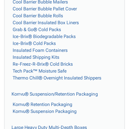
Cool Barrier Bubble Mailers
Cool Barrier Bubble Pallet Cover
Cool Barrier Bubble Rolls
Cool Barrier Insulated Box Liners
Grab & Go® Cold Packs
Ice-Brix® Biodegradable Packs
Ice-Brix® Cold Packs
Insulated Foam Containers
Insulated Shipping Kits
Re-Freez-R-Brix® Cold Bricks
Tech Pack™ Moisture Safe
Thermo Chill® Overnight Insulated Shippers
Korrvu® Suspension/Retention Packaging
Korrvu® Retention Packaging
Korrvu® Suspension Packaging
Large Heavy Duty Multi-Depth Boxes