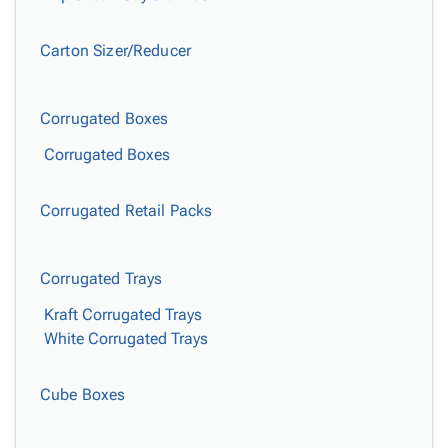
Carton Sizer/Reducer
Corrugated Boxes
Corrugated Boxes
Corrugated Retail Packs
Corrugated Trays
Kraft Corrugated Trays
White Corrugated Trays
Cube Boxes