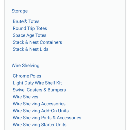
Storage
Brute® Totes
Round Trip Totes
Space Age Totes
Stack & Nest Containers
Stack & Nest Lids
Wire Shelving
Chrome Poles
Light Duty Wire Shelf Kit
Swivel Casters & Bumpers
Wire Shelves
Wire Shelving Accessories
Wire Shelving Add-On Units
Wire Shelving Parts & Accessories
Wire Shelving Starter Units