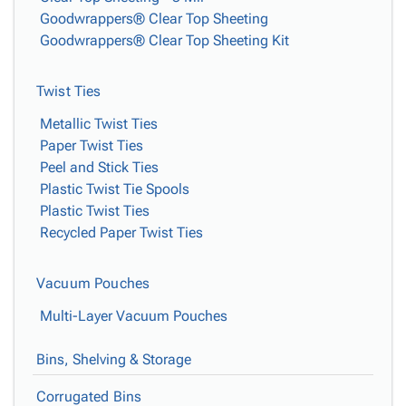
Goodwrappers® Clear Top Sheeting
Goodwrappers® Clear Top Sheeting Kit
Twist Ties
Metallic Twist Ties
Paper Twist Ties
Peel and Stick Ties
Plastic Twist Tie Spools
Plastic Twist Ties
Recycled Paper Twist Ties
Vacuum Pouches
Multi-Layer Vacuum Pouches
Bins, Shelving & Storage
Corrugated Bins