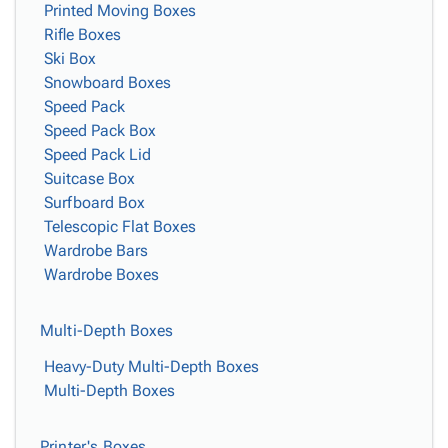
Printed Moving Boxes
Rifle Boxes
Ski Box
Snowboard Boxes
Speed Pack
Speed Pack Box
Speed Pack Lid
Suitcase Box
Surfboard Box
Telescopic Flat Boxes
Wardrobe Bars
Wardrobe Boxes
Multi-Depth Boxes
Heavy-Duty Multi-Depth Boxes
Multi-Depth Boxes
Printer's Boxes