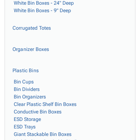
White Bin Boxes - 24" Deep
White Bin Boxes - 9" Deep
Corrugated Totes
Organizer Boxes
Plastic Bins
Bin Cups
Bin Dividers
Bin Organizers
Clear Plastic Shelf Bin Boxes
Conductive Bin Boxes
ESD Storage
ESD Trays
Giant Stackable Bin Boxes