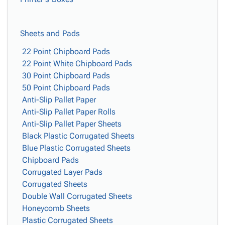
Sheets and Pads
22 Point Chipboard Pads
22 Point White Chipboard Pads
30 Point Chipboard Pads
50 Point Chipboard Pads
Anti-Slip Pallet Paper
Anti-Slip Pallet Paper Rolls
Anti-Slip Pallet Paper Sheets
Black Plastic Corrugated Sheets
Blue Plastic Corrugated Sheets
Chipboard Pads
Corrugated Layer Pads
Corrugated Sheets
Double Wall Corrugated Sheets
Honeycomb Sheets
Plastic Corrugated Sheets