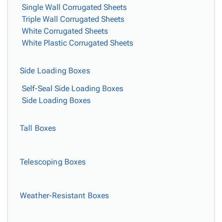
Single Wall Corrugated Sheets
Triple Wall Corrugated Sheets
White Corrugated Sheets
White Plastic Corrugated Sheets
Side Loading Boxes
Self-Seal Side Loading Boxes
Side Loading Boxes
Tall Boxes
Telescoping Boxes
Weather-Resistant Boxes