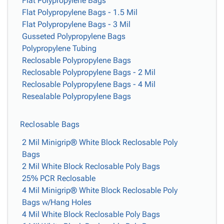
Flat Polypropylene Bags
Flat Polypropylene Bags - 1.5 Mil
Flat Polypropylene Bags - 3 Mil
Gusseted Polypropylene Bags
Polypropylene Tubing
Reclosable Polypropylene Bags
Reclosable Polypropylene Bags - 2 Mil
Reclosable Polypropylene Bags - 4 Mil
Resealable Polypropylene Bags
Reclosable Bags
2 Mil Minigrip® White Block Reclosable Poly
Bags
2 Mil White Block Reclosable Poly Bags
25% PCR Reclosable
4 Mil Minigrip® White Block Reclosable Poly
Bags w/Hang Holes
4 Mil White Block Reclosable Poly Bags