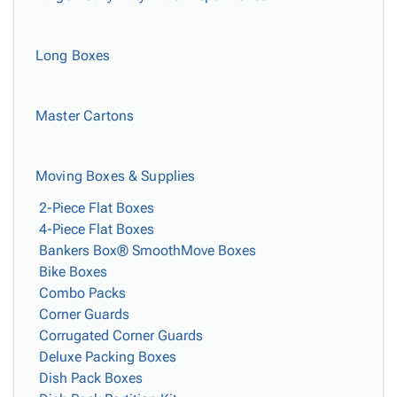
Long Boxes
Master Cartons
Moving Boxes & Supplies
2-Piece Flat Boxes
4-Piece Flat Boxes
Bankers Box® SmoothMove Boxes
Bike Boxes
Combo Packs
Corner Guards
Corrugated Corner Guards
Deluxe Packing Boxes
Dish Pack Boxes