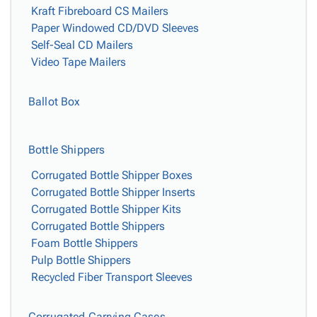
Kraft Fibreboard CS Mailers
Paper Windowed CD/DVD Sleeves
Self-Seal CD Mailers
Video Tape Mailers
Ballot Box
Bottle Shippers
Corrugated Bottle Shipper Boxes
Corrugated Bottle Shipper Inserts
Corrugated Bottle Shipper Kits
Corrugated Bottle Shippers
Foam Bottle Shippers
Pulp Bottle Shippers
Recycled Fiber Transport Sleeves
Corrugated Carrying Cases