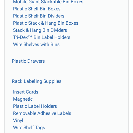
Mobile Giant Stackable Bin Boxes
Plastic Shelf Bin Boxes
Plastic Shelf Bin Dividers
Plastic Stack & Hang Bin Boxes
Stack & Hang Bin Dividers
Tri-Dex™ Bin Label Holders
Wire Shelves with Bins
Plastic Drawers
Rack Labeling Supplies
Insert Cards
Magnetic
Plastic Label Holders
Removable Adhesive Labels
Vinyl
Wire Shelf Tags