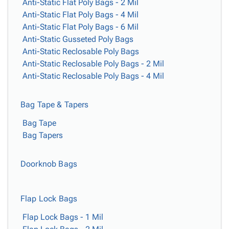
Tubes
Strapping
&
Cable
Anti-Static Flat Poly Bags - 2 Mil
Products
Papers,
Stencils
Ties
Anti-Static Flat Poly Bags - 4 Mil
person
Wraps
Packing
Facilities
Login
Anti-Static Flat Poly Bags - 6 Mil
menu_book
&
List
Maintenance
Anti-Static Gusseted Poly Bags
Catalog
Tissue
Envelopes
Gloves
Anti-Static Reclosable Poly Bags
Accessibility
accessibility
Kraft
Tags
Janitorial
Anti-Static Reclosable Poly Bags - 2 Mil
Statement
Paper
Supplies
Anti-Static Reclosable Poly Bags - 4 Mil
About
info
Newsprint
Material
Us
Handling
Product
Bag Tape & Tapers
inventory_2
Safety
Index
Bag Tape
Products
Site
map
Bag Tapers
Warehouse
Map
Supplies
gavel
Terms
help
Doorknob Bags
FAQ
Contact
contact_mail
Us
Flap Lock Bags
Privacy
privacy_tip
Policy
Flap Lock Bags - 1 Mil