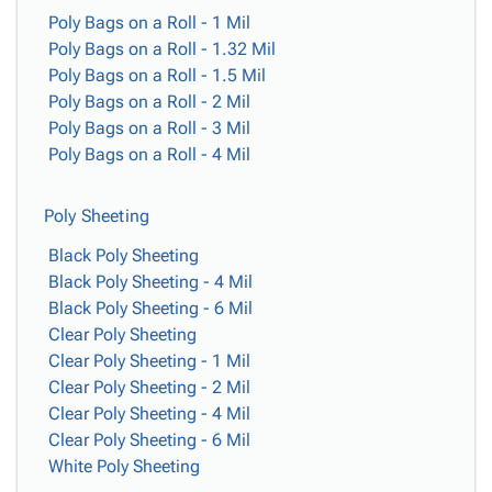
Poly Bags on a Roll - 1 Mil
Poly Bags on a Roll - 1.32 Mil
Poly Bags on a Roll - 1.5 Mil
Poly Bags on a Roll - 2 Mil
Poly Bags on a Roll - 3 Mil
Poly Bags on a Roll - 4 Mil
Poly Sheeting
Black Poly Sheeting
Black Poly Sheeting - 4 Mil
Black Poly Sheeting - 6 Mil
Clear Poly Sheeting
Clear Poly Sheeting - 1 Mil
Clear Poly Sheeting - 2 Mil
Clear Poly Sheeting - 4 Mil
Clear Poly Sheeting - 6 Mil
White Poly Sheeting