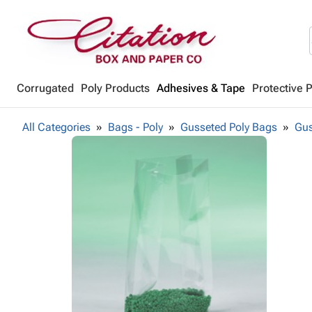
Corrugated
Poly Products
Adhesives & Tape
Protective 
All Categories
Bags - Poly
Gusseted Poly Bags
Gus