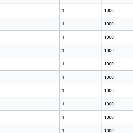
1
1000
1
1000
1
1000
1
1000
1
1000
1
1000
1
1000
1
1000
1
1000
1
1000