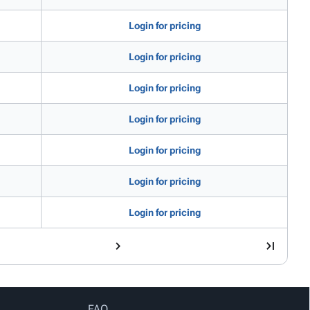
Login for pricing
Login for pricing
Login for pricing
Login for pricing
Login for pricing
Login for pricing
Login for pricing
FAQ