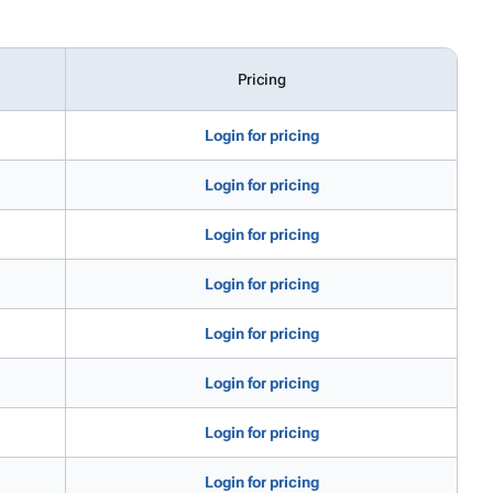
Pricing
Login for pricing
Login for pricing
Login for pricing
Login for pricing
Login for pricing
Login for pricing
Login for pricing
Login for pricing