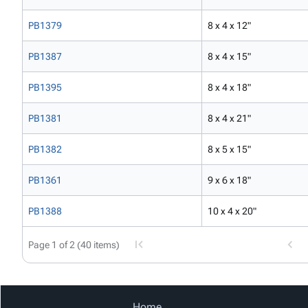
PB1379
8 x 4 x 12"
PB1387
8 x 4 x 15"
PB1395
8 x 4 x 18"
PB1381
8 x 4 x 21"
PB1382
8 x 5 x 15"
PB1361
9 x 6 x 18"
PB1388
10 x 4 x 20"
Page 1 of 2 (40 items)
Home