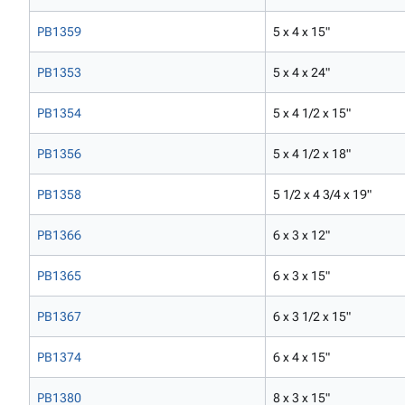
PB1359
5 x 4 x 15"
PB1353
5 x 4 x 24"
PB1354
5 x 4 1/2 x 15"
PB1356
5 x 4 1/2 x 18"
PB1358
5 1/2 x 4 3/4 x 19"
PB1366
6 x 3 x 12"
PB1365
6 x 3 x 15"
PB1367
6 x 3 1/2 x 15"
PB1374
6 x 4 x 15"
PB1380
8 x 3 x 15"