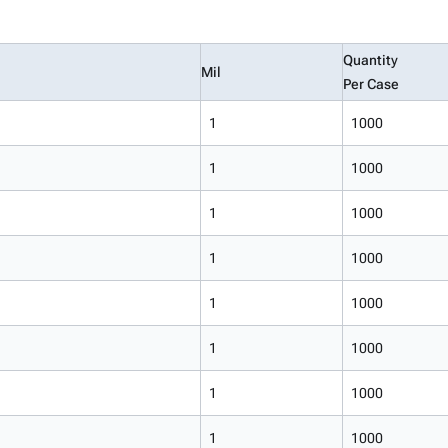
Quantity
Mil
Per Case
1
1000
1
1000
1
1000
1
1000
1
1000
1
1000
1
1000
1
1000