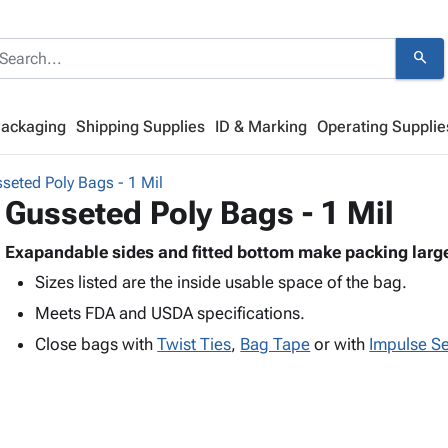
search
Packaging
Shipping Supplies
ID & Marking
Operating Supplie
seted Poly Bags - 1 Mil
Gusseted Poly Bags - 1 Mil
Exapandable sides and fitted bottom make packing large
Sizes listed are the inside usable space of the bag.
Meets FDA and USDA specifications.
Close bags with
Twist Ties
,
Bag Tape
or with
Impulse Se