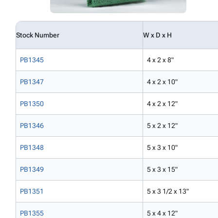
Stock Number
W x D x H
PB1345
4 x 2 x 8"
PB1347
4 x 2 x 10"
PB1350
4 x 2 x 12"
PB1346
5 x 2 x 12"
PB1348
5 x 3 x 10"
PB1349
5 x 3 x 15"
PB1351
5 x 3 1/2 x 13"
PB1355
5 x 4 x 12"