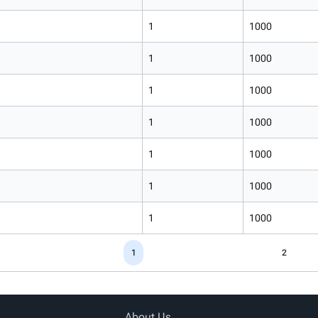
1
1000
1
1000
1
1000
1
1000
1
1000
1
1000
1
1000
1
2
About Us