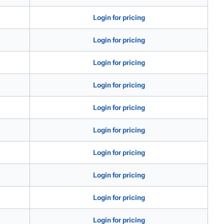
Login for pricing
Login for pricing
Login for pricing
Login for pricing
Login for pricing
Login for pricing
Login for pricing
Login for pricing
Login for pricing
Login for pricing