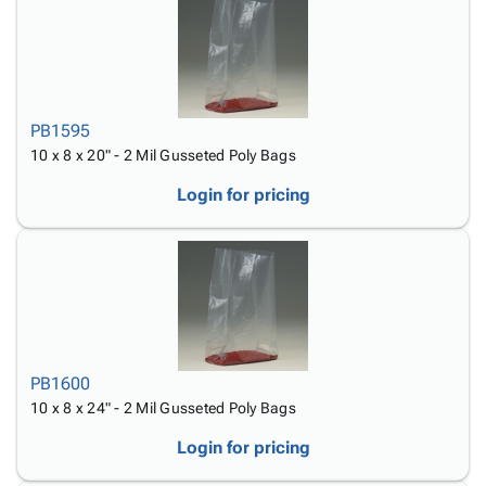
PB1595
10 x 8 x 20" - 2 Mil Gusseted Poly Bags
Login for pricing
PB1600
10 x 8 x 24" - 2 Mil Gusseted Poly Bags
Login for pricing