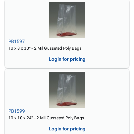
PB1597
10 x 8 x 30" - 2 Mil Gusseted Poly Bags
Login for pricing
PB1599
10 x 10 x 24" - 2 Mil Gusseted Poly Bags
Login for pricing