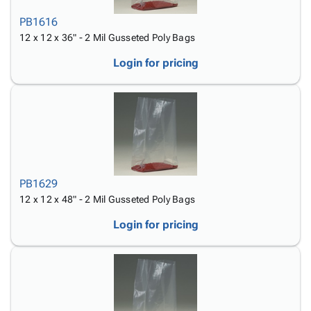
PB1616
12 x 12 x 36" - 2 Mil Gusseted Poly Bags
Login for pricing
PB1629
12 x 12 x 48" - 2 Mil Gusseted Poly Bags
Login for pricing