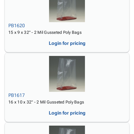
PB1620
15 x 9 x 32" - 2 Mil Gusseted Poly Bags
Login for pricing
PB1617
16 x 10 x 32" - 2 Mil Gusseted Poly Bags
Login for pricing