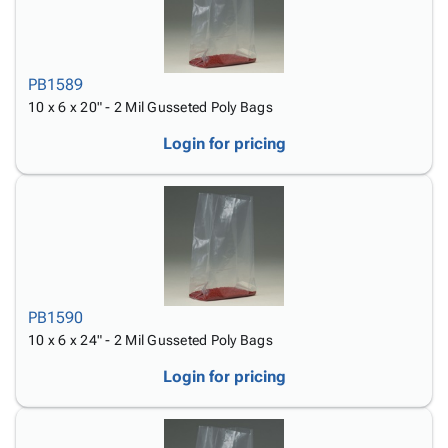
PB1589
10 x 6 x 20" - 2 Mil Gusseted Poly Bags
Login for pricing
PB1590
10 x 6 x 24" - 2 Mil Gusseted Poly Bags
Login for pricing