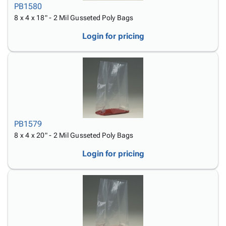
PB1580
8 x 4 x 18" - 2 Mil Gusseted Poly Bags
Login for pricing
PB1579
8 x 4 x 20" - 2 Mil Gusseted Poly Bags
Login for pricing