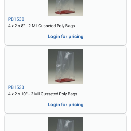
PB1530
4 x 2 x 8" - 2 Mil Gusseted Poly Bags
Login for pricing
PB1533
4 x 2 x 10" - 2 Mil Gusseted Poly Bags
Login for pricing