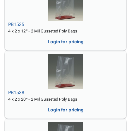
PB1535
4 x 2 x 12" - 2 Mil Gusseted Poly Bags
Login for pricing
PB1538
4 x 2 x 20" - 2 Mil Gusseted Poly Bags
Login for pricing