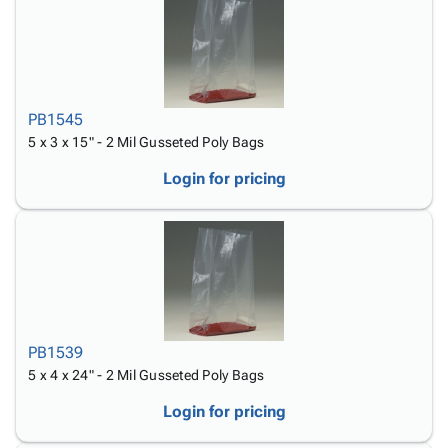
PB1545
5 x 3 x 15" - 2 Mil Gusseted Poly Bags
Login for pricing
PB1539
5 x 4 x 24" - 2 Mil Gusseted Poly Bags
Login for pricing