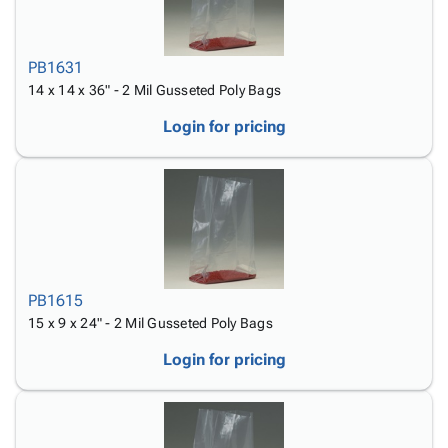
PB1631
14 x 14 x 36" - 2 Mil Gusseted Poly Bags
Login for pricing
PB1615
15 x 9 x 24" - 2 Mil Gusseted Poly Bags
Login for pricing