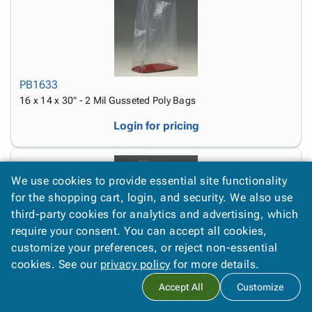
PB1633
16 x 14 x 30" - 2 Mil Gusseted Poly Bags
Login for pricing
We use cookies to provide essential site functionality
for the shopping cart, login, and security. We also use
third-party cookies for analytics and advertising, which
require your consent. You can accept all cookies,
PB1625
customize your preferences, or reject non-essential
16 x 14 x 36" - 2 Mil Gusseted Poly Bags
cookies. See our
privacy policy
for more details.
Login for pricing
Accept All
Customize