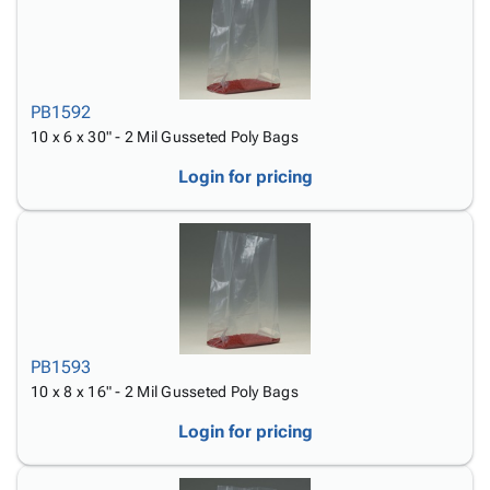
PB1592
10 x 6 x 30" - 2 Mil Gusseted Poly Bags
Login for pricing
PB1593
10 x 8 x 16" - 2 Mil Gusseted Poly Bags
Login for pricing