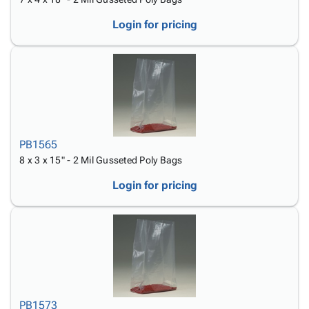
Login for pricing
PB1565
8 x 3 x 15" - 2 Mil Gusseted Poly Bags
Login for pricing
PB1573