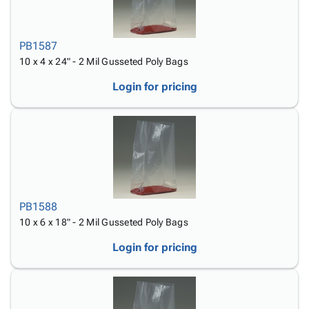
PB1587
10 x 4 x 24" - 2 Mil Gusseted Poly Bags
Login for pricing
PB1588
10 x 6 x 18" - 2 Mil Gusseted Poly Bags
Login for pricing