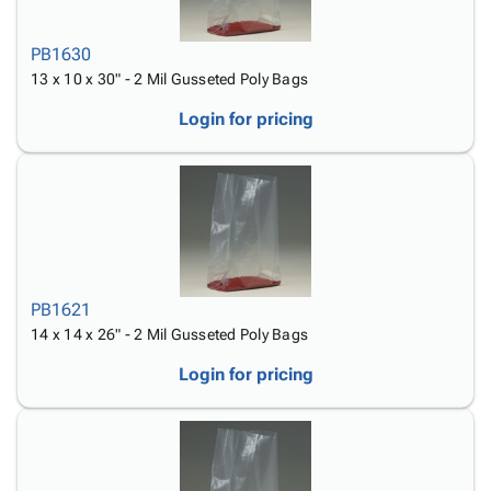
PB1630
13 x 10 x 30" - 2 Mil Gusseted Poly Bags
Login for pricing
PB1621
14 x 14 x 26" - 2 Mil Gusseted Poly Bags
Login for pricing