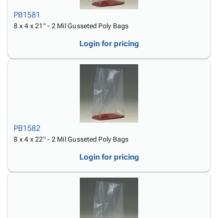
PB1581
8 x 4 x 21" - 2 Mil Gusseted Poly Bags
Login for pricing
PB1582
8 x 4 x 22" - 2 Mil Gusseted Poly Bags
Login for pricing