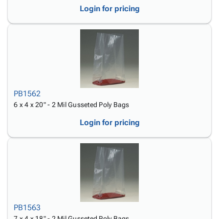
Login for pricing
PB1562
6 x 4 x 20" - 2 Mil Gusseted Poly Bags
Login for pricing
PB1563
7 x 4 x 18" - 2 Mil Gusseted Poly Bags