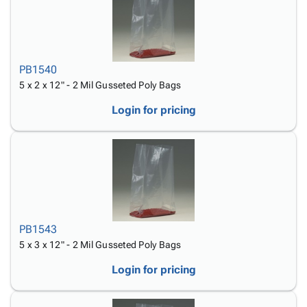
PB1540
5 x 2 x 12" - 2 Mil Gusseted Poly Bags
Login for pricing
PB1543
5 x 3 x 12" - 2 Mil Gusseted Poly Bags
Login for pricing