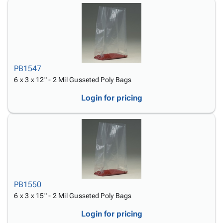
PB1547
6 x 3 x 12" - 2 Mil Gusseted Poly Bags
Login for pricing
PB1550
6 x 3 x 15" - 2 Mil Gusseted Poly Bags
Login for pricing