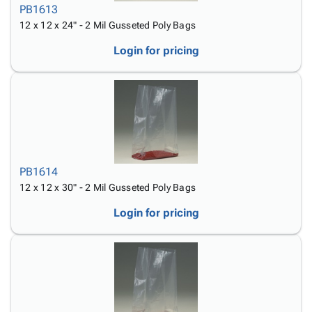
PB1613
12 x 12 x 24" - 2 Mil Gusseted Poly Bags
Login for pricing
PB1614
12 x 12 x 30" - 2 Mil Gusseted Poly Bags
Login for pricing