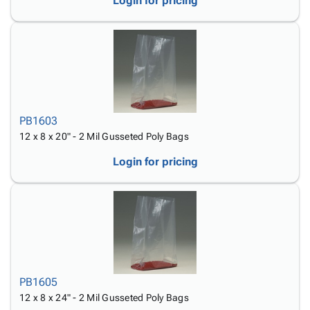
Login for pricing
PB1603
12 x 8 x 20" - 2 Mil Gusseted Poly Bags
Login for pricing
PB1605
12 x 8 x 24" - 2 Mil Gusseted Poly Bags