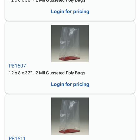
12 x 8 x 30" - 2 Mil Gusseted Poly Bags
Login for pricing
PB1607
12 x 8 x 32" - 2 Mil Gusseted Poly Bags
Login for pricing
PB1611