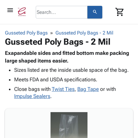
menu
shopping_cart
search
browse
keyboard_arrow_down
Category
Gusseted Poly Bags
Gusseted Poly Bags - 2 Mil
keyboard_arrow_down
Gusseted Poly Bags - 2 Mil
Corrugated
Poly
keyboard_arrow_down
Bins,
Exapandable sides and fitted bottom make packing
Products
Shelving
large shaped items easier.
Adhesives
&
Bags
Sizes listed are the inside usable space of the bag.
& Tape
Storage
-
Protective
keyboard_arrow_down
Meets FDA and USDA specifications.
Boxes -
Poly
Packaging
Corrugated
Shrink
Close bags with
Twist Ties
,
Bag Tape
or with
Shipping
keyboard_arrow_down
Boxes
Film
Bubble,
Impulse Sealers
.
Supplies
-
Stretch
Foam &
ID &
keyboard_arrow_down
Mailers
Film
Cushioning
Chipboard
Marking
Envelopes
Cartons
Operating
keyboard_arrow_down
& Mailers
Edge
Labels
Supplies
Mailing
Protectors
Markers
Featured