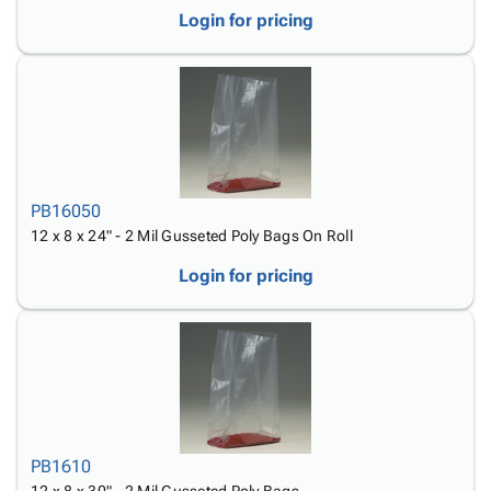
Login for pricing
PB16050
12 x 8 x 24" - 2 Mil Gusseted Poly Bags On Roll
Login for pricing
PB1610