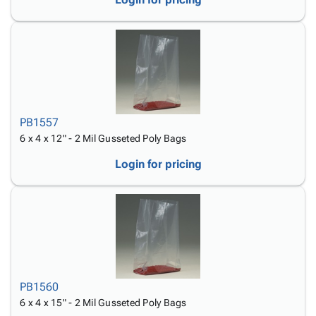
PB1557
6 x 4 x 12" - 2 Mil Gusseted Poly Bags
Login for pricing
PB1560
6 x 4 x 15" - 2 Mil Gusseted Poly Bags