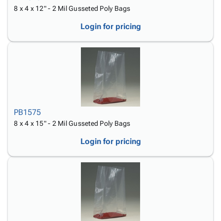
8 x 4 x 12" - 2 Mil Gusseted Poly Bags
Login for pricing
PB1575
8 x 4 x 15" - 2 Mil Gusseted Poly Bags
Login for pricing