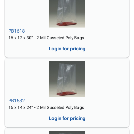
PB1618
16 x 12 x 30" - 2 Mil Gusseted Poly Bags
Login for pricing
PB1632
16 x 14 x 24" - 2 Mil Gusseted Poly Bags
Login for pricing