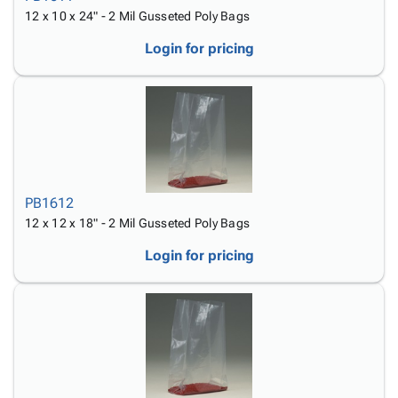
12 x 10 x 24" - 2 Mil Gusseted Poly Bags
Login for pricing
PB1612
12 x 12 x 18" - 2 Mil Gusseted Poly Bags
Login for pricing