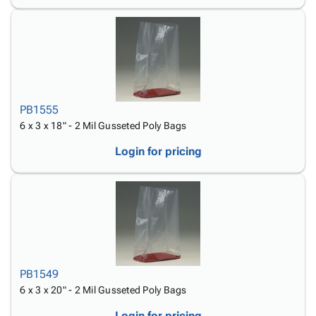
PB1555
6 x 3 x 18" - 2 Mil Gusseted Poly Bags
Login for pricing
PB1549
6 x 3 x 20" - 2 Mil Gusseted Poly Bags
Login for pricing