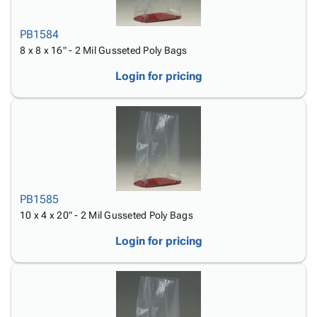
PB1584
8 x 8 x 16" - 2 Mil Gusseted Poly Bags
Login for pricing
PB1585
10 x 4 x 20" - 2 Mil Gusseted Poly Bags
Login for pricing