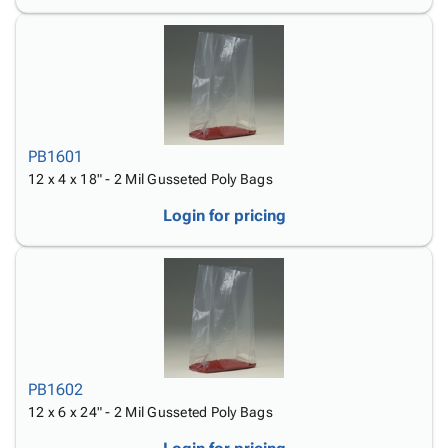
PB1601
12 x 4 x 18" - 2 Mil Gusseted Poly Bags
Login for pricing
PB1602
12 x 6 x 24" - 2 Mil Gusseted Poly Bags