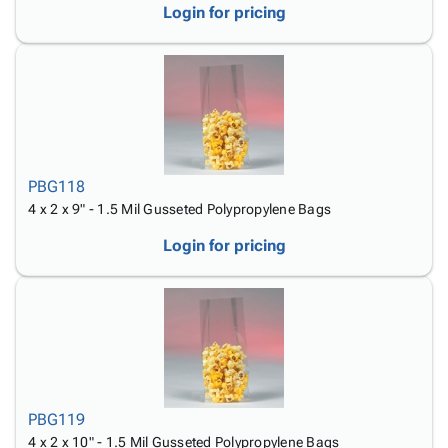
Login for pricing
PBG118
4 x 2 x 9" - 1.5 Mil Gusseted Polypropylene Bags
Login for pricing
PBG119
4 x 2 x 10" - 1.5 Mil Gusseted Polypropylene Bags