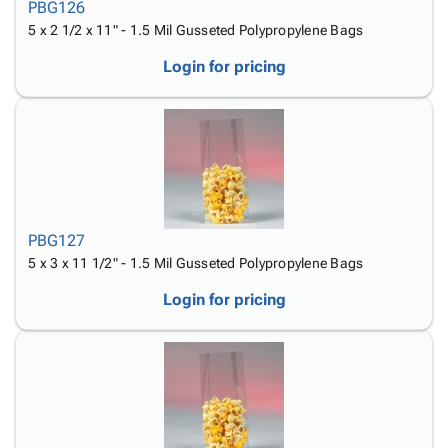
PBG126
5 x 2 1/2 x 11" - 1.5 Mil Gusseted Polypropylene Bags
Login for pricing
PBG127
5 x 3 x 11 1/2" - 1.5 Mil Gusseted Polypropylene Bags
Login for pricing