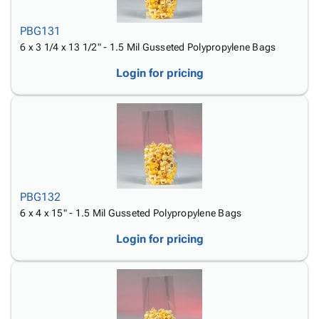
PBG131
6 x 3 1/4 x 13 1/2" - 1.5 Mil Gusseted Polypropylene Bags
Login for pricing
PBG132
6 x 4 x 15" - 1.5 Mil Gusseted Polypropylene Bags
Login for pricing