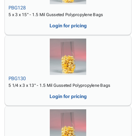
PBG128
5 x 3 x 15" - 1.5 Mil Gusseted Polypropylene Bags
Login for pricing
PBG130
5 1/4 x 3 x 13" - 1.5 Mil Gusseted Polypropylene Bags
Login for pricing