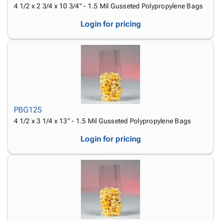
4 1/2 x 2 3/4 x 10 3/4" - 1.5 Mil Gusseted Polypropylene Bags
Login for pricing
PBG125
4 1/2 x 3 1/4 x 13" - 1.5 Mil Gusseted Polypropylene Bags
Login for pricing