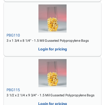
PBG110
3 x 1 3/4 x 8 1/4" - 1.5 Mil Gusseted Polypropylene Bags
Login for pricing
PBG115
3 1/2 x 2 1/4 x 9 3/4" - 1.5 Mil Gusseted Polypropylene Bags
Login for pricing