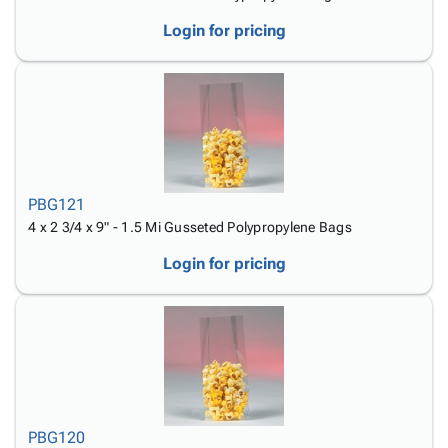
Login for pricing
PBG121
4 x 2 3/4 x 9" - 1.5 Mi Gusseted Polypropylene Bags
Login for pricing
PBG120