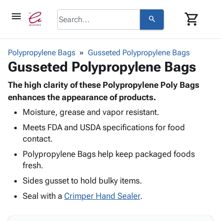
menu
shopping_cart
search
browse
keyboard_arrow_down
Category
Polypropylene Bags
Gusseted Polypropylene Bags
keyboard_arrow_down
Gusseted Polypropylene Bags
Corrugated
Poly
keyboard_arrow_down
Bins,
The high clarity of these Polypropylene Poly Bags
Products
Shelving
enhances the appearance of products.
Adhesives
&
Bags
Moisture, grease and vapor resistant.
& Tape
Storage
-
Protective
keyboard_arrow_down
Meets FDA and USDA specifications for food
Boxes -
Poly
Packaging
contact.
Corrugated
Shrink
Shipping
keyboard_arrow_down
Boxes
Film
Bubble,
Polypropylene Bags help keep packaged foods
Supplies
-
Stretch
Foam &
fresh.
ID &
keyboard_arrow_down
Mailers
Film
Cushioning
Chipboard
Sides gusset to hold bulky items.
Marking
Envelopes
Cartons
Operating
Seal with a
Crimper Hand Sealer
.
keyboard_arrow_down
& Mailers
Edge
Labels
Supplies
Mailing
Protectors
Markers
Featured