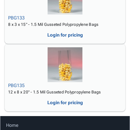
PBG133
8 x 3 x 15" - 1.5 Mil Gusseted Polypropylene Bags
Login for pricing
PBG135
12 x 8 x 20" - 1.5 Mil Gusseted Polypropylene Bags
Login for pricing
Home