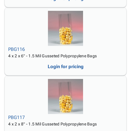
PBG116
4 x 2 x 6" - 1.5 Mil Gusseted Polypropylene Bags
Login for pricing
PBG117
4 x 2 x 8" - 1.5 Mil Gusseted Polypropylene Bags