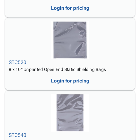
Login for pricing
STC520
8 x 10" Unprinted Open End Static Shielding Bags
Login for pricing
STC540