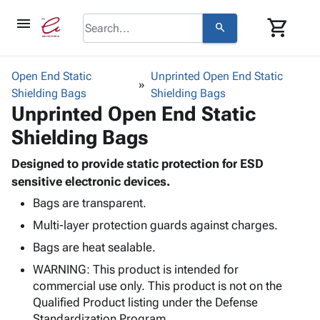
menu
shopping_cart
search
browse
keyboard_arrow_down
Category
Open End Static
Unprinted Open End Static
keyboard_arrow_down
Shielding Bags
Corrugated
Shielding Bags
Unprinted Open End Static
Poly
keyboard_arrow_down
Bins,
Products
Shielding Bags
Shelving
Adhesives
&
Bags
& Tape
Designed to provide static protection for ESD
Storage
-
Protective
sensitive electronic devices.
keyboard_arrow_down
Boxes -
Poly
Packaging
Corrugated
Shrink
Bags are transparent.
Shipping
keyboard_arrow_down
Boxes
Film
Bubble,
Multi-layer protection guards against charges.
Supplies
-
Stretch
Foam &
Bags are heat sealable.
ID &
keyboard_arrow_down
Mailers
Film
Cushioning
Chipboard
Marking
WARNING: This product is intended for
Envelopes
Cartons
Operating
commercial use only. This product is not on the
keyboard_arrow_down
& Mailers
Edge
Labels
Supplies
Qualified Product listing under the Defense
Mailing
Protectors
Markers
Featured
Standardization Program.