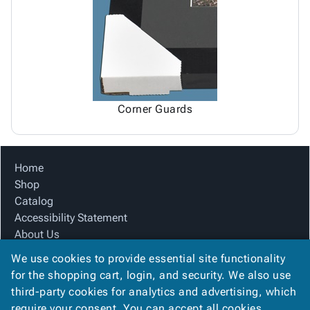
Tubes
Strapping
&
Cable
Products
Papers,
Stencils
Ties
person
Wraps
Packing
Facilities
Login
menu_book
&
List
Maintenance
Catalog
Tissue
Envelopes
Gloves
Accessibility
accessibility
Kraft
Tags
Janitorial
Statement
Paper
Supplies
About
info
Corner Guards
Newsprint
Material
Us
Handling
Product
inventory_2
Safety
Index
Home
Products
Site
map
Shop
Warehouse
Map
Catalog
Supplies
gavel
Terms
Accessibility Statement
help
FAQ
About Us
Contact
contact_mail
Product Index
Us
We use cookies to provide essential site functionality
Site Map
Privacy
for the shopping cart, login, and security. We also use
privacy_tip
Terms
Policy
third-party cookies for analytics and advertising, which
FAQ
require your consent. You can accept all cookies,