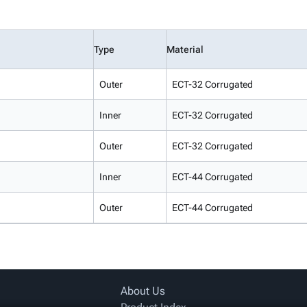
Type
Material
Outer
ECT-32 Corrugated
Inner
ECT-32 Corrugated
Outer
ECT-32 Corrugated
Inner
ECT-44 Corrugated
Outer
ECT-44 Corrugated
About Us