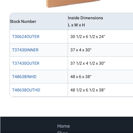
Inside Dimensions
Stock Number
L x W x H
T30624OUTER
30 1/2 x 6 1/2 x 24"
T37430INNER
37 x 4 x 30"
T37430OUTER
37 1/2 x 4 1/2 x 30"
T48638INHD
48 x 6 x 38"
T48638OUTHD
48 1/2 x 6 1/2 x 38"
Home