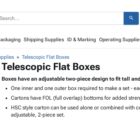
search
Packaging
Shipping Supplies
ID & Marking
Operating Supplie
pplies
Telescopic Flat Boxes
Telescopic Flat Boxes
Boxes have an adjustable two-piece design to fit tall an
One inner and one outer box required to make a set - ea
Cartons have FOL (full overlap) bottoms for added stren
HSC style carton can be used alone or combined with c
adjustable, 2-piece set.