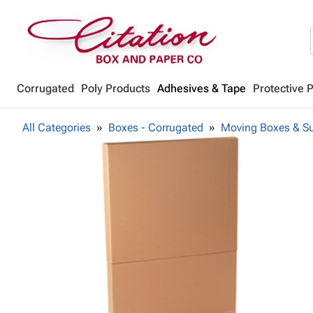
Corrugated
Poly Products
Adhesives & Tape
Protective 
All Categories
Boxes - Corrugated
Moving Boxes & Su