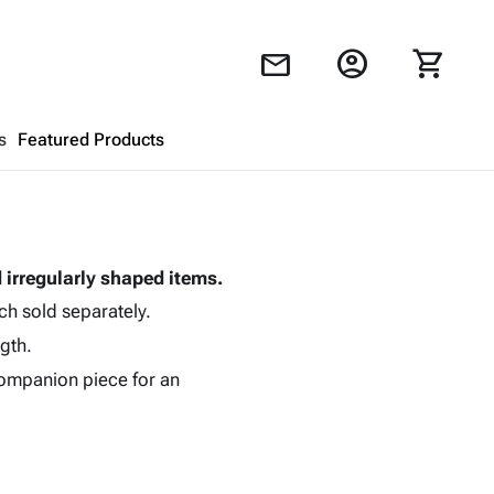
account_circle
shopping_cart
mail
s
Featured Products
Shopping Cart
close
d irregularly shaped items.
Looks like your cart is empty.
ch sold separately.
Browse
products to get started.
gth.
ompanion piece for an