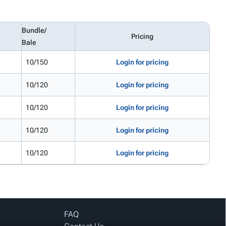
Bundle/
Pricing
Bale
10/150
Login for pricing
10/120
Login for pricing
10/120
Login for pricing
10/120
Login for pricing
10/120
Login for pricing
FAQ