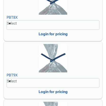
PBT8X
Select
Login for pricing
PBT9X
Select
Login for pricing