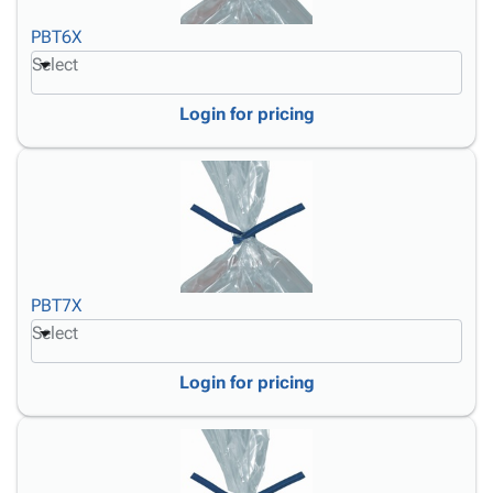
PBT6X
Select
Login for pricing
PBT7X
Select
Login for pricing