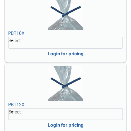
PBT10X
Select
Login for pricing
PBT12X
Select
Login for pricing