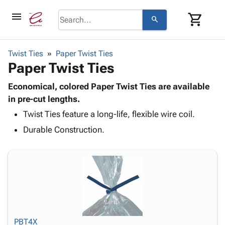
menu
shopping_cart
search
browse
keyboard_arrow_down
Category
Twist Ties
Paper Twist Ties
keyboard_arrow_down
Paper Twist Ties
Corrugated
Poly
keyboard_arrow_down
Bins,
Economical, colored Paper Twist Ties are available
Products
Shelving
in pre-cut lengths.
Adhesives
&
Bags
Twist Ties feature a long-life, flexible wire coil.
& Tape
Storage
-
Protective
keyboard_arrow_down
Durable Construction.
Boxes -
Poly
Packaging
Corrugated
Shrink
Shipping
keyboard_arrow_down
Boxes
Film
Bubble,
Supplies
-
Stretch
Foam &
ID &
keyboard_arrow_down
Mailers
Film
Cushioning
Chipboard
Marking
Envelopes
Cartons
Operating
keyboard_arrow_down
& Mailers
Edge
Labels
Supplies
Mailing
Protectors
Markers
PBT4X
Featured