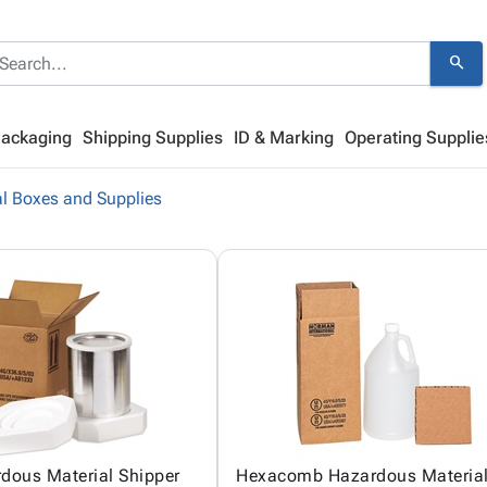
search
Packaging
Shipping Supplies
ID & Marking
Operating Supplie
l Boxes and Supplies
dous Material Shipper
Hexacomb Hazardous Materia