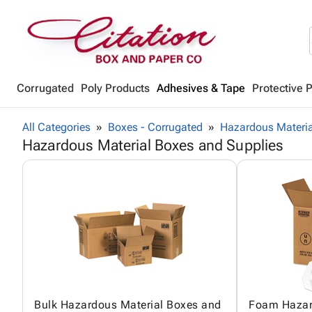
Corrugated
Poly Products
Adhesives & Tape
Protective 
All Categories
Boxes - Corrugated
Hazardous Materia
Hazardous Material Boxes and Supplies
Bulk Hazardous Material Boxes and
Foam Hazar