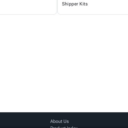
Shipper Kits
About Us