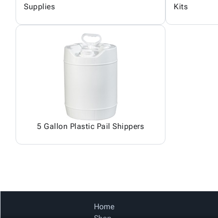
Supplies
Kits
5 Gallon Plastic Pail Shippers
Home