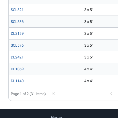
SCL521
3 x 5"
SCL536
3 x 5"
DL2159
3 x 5"
SCL576
3 x 5"
DL2421
3 x 5"
DL1069
4 x 4"
DL1140
4 x 4"
Page 1 of 2 (31 items)
Home