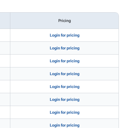
Pricing
Login for pricing
Login for pricing
Login for pricing
Login for pricing
Login for pricing
Login for pricing
Login for pricing
Login for pricing