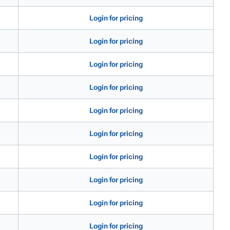
Login for pricing
Login for pricing
Login for pricing
Login for pricing
Login for pricing
Login for pricing
Login for pricing
Login for pricing
Login for pricing
Login for pricing