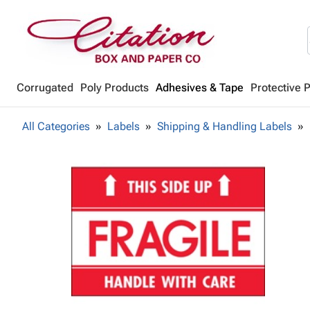
Corrugated
Poly Products
Adhesives & Tape
Protective 
All Categories
Labels
Shipping & Handling Labels