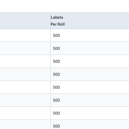
Labels
Per Roll
500
500
500
500
500
500
500
500