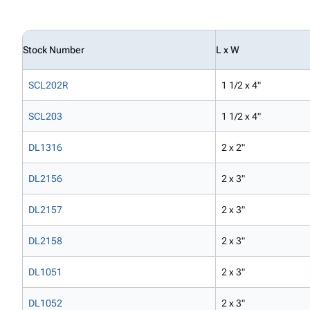
Stock Number
L x W
SCL202R
1 1/2 x 4"
SCL203
1 1/2 x 4"
DL1316
2 x 2"
DL2156
2 x 3"
DL2157
2 x 3"
DL2158
2 x 3"
DL1051
2 x 3"
DL1052
2 x 3"