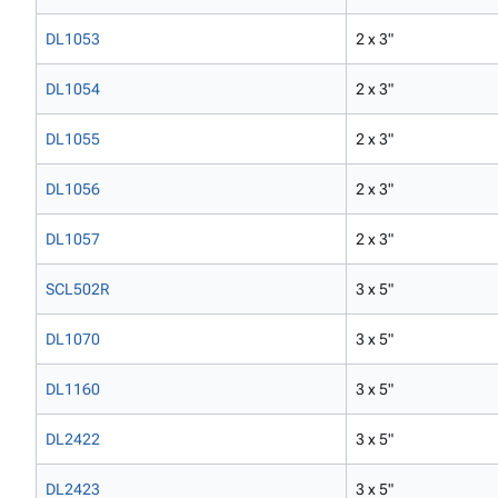
DL1053
2 x 3"
DL1054
2 x 3"
DL1055
2 x 3"
DL1056
2 x 3"
DL1057
2 x 3"
SCL502R
3 x 5"
DL1070
3 x 5"
DL1160
3 x 5"
DL2422
3 x 5"
DL2423
3 x 5"