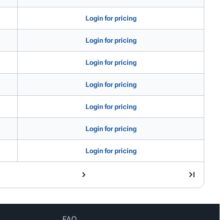
Login for pricing
Login for pricing
Login for pricing
Login for pricing
Login for pricing
Login for pricing
Login for pricing
FAQ