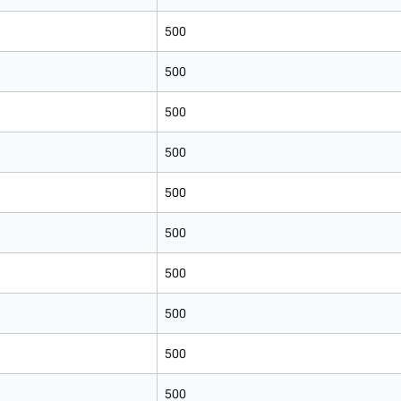
500
500
500
500
500
500
500
500
500
500