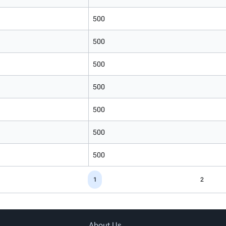
500
500
500
500
500
500
500
1
2
About Us