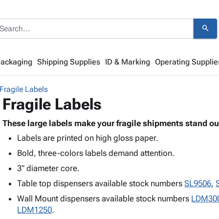
search
Packaging
Shipping Supplies
ID & Marking
Operating Supplie
Fragile Labels
Fragile Labels
These large labels make your fragile shipments stand ou
Labels are printed on high gloss paper.
Bold, three-colors labels demand attention.
3" diameter core.
Table top dispensers available stock numbers
SL9506
,
Wall Mount dispensers available stock numbers
LDM30
LDM1250
.