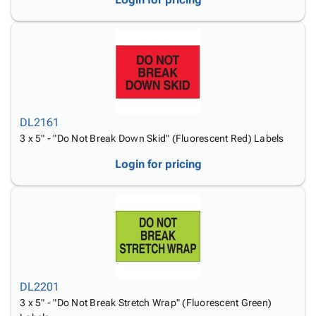
DL2161
3 x 5" - "Do Not Break Down Skid" (Fluorescent Red) Labels
Login for pricing
DL2201
3 x 5" - "Do Not Break Stretch Wrap" (Fluorescent Green)