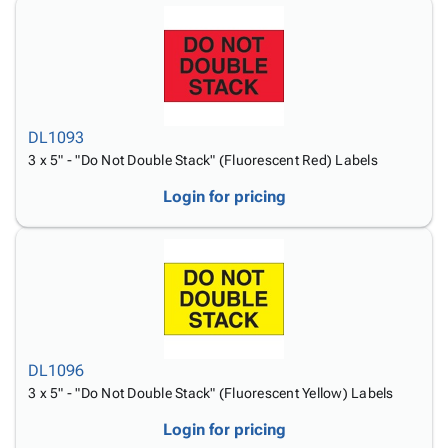
DL1093
3 x 5" - "Do Not Double Stack" (Fluorescent Red) Labels
Login for pricing
DL1096
3 x 5" - "Do Not Double Stack" (Fluorescent Yellow) Labels
Login for pricing