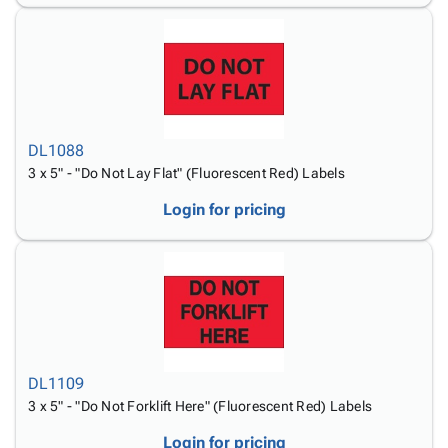
DL1088
3 x 5" - "Do Not Lay Flat" (Fluorescent Red) Labels
Login for pricing
DL1109
3 x 5" - "Do Not Forklift Here" (Fluorescent Red) Labels
Login for pricing