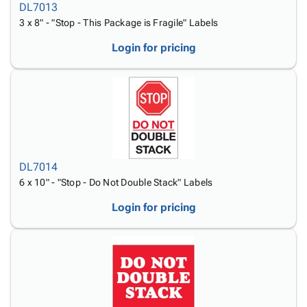
DL7013
3 x 8" - "Stop - This Package is Fragile" Labels
Login for pricing
DL7014
6 x 10" - "Stop - Do Not Double Stack" Labels
Login for pricing