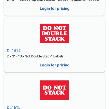
Login for pricing
DL1614
2 x 3" - "Do Not Double Stack" Labels
Login for pricing
DL1615