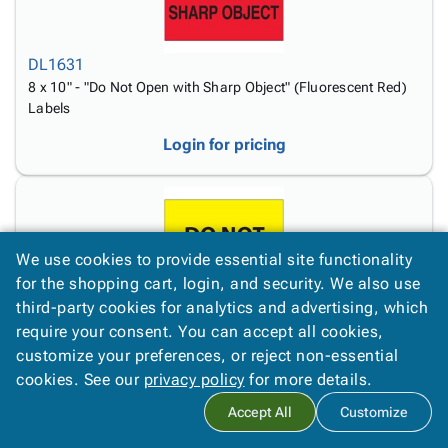
DL1631
8 x 10" - "Do Not Open with Sharp Object" (Fluorescent Red)
Labels
Login for pricing
We use cookies to provide essential site functionality
for the shopping cart, login, and security. We also use
third-party cookies for analytics and advertising, which
DL1633
require your consent. You can accept all cookies,
8 x 10" - "Do Not Top Load" (Fluorescent Yellow) Labels
customize your preferences, or reject non-essential
Login for pricing
cookies. See our
privacy policy
for more details.
Accept All
Customize