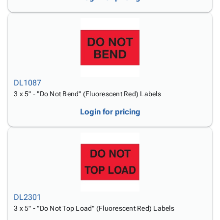
DL1087
3 x 5" - "Do Not Bend" (Fluorescent Red) Labels
Login for pricing
DL2301
3 x 5" - "Do Not Top Load" (Fluorescent Red) Labels