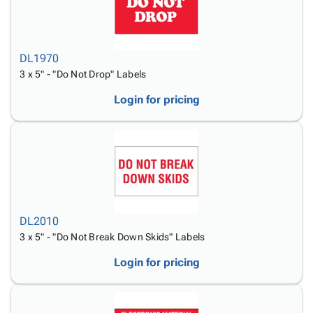
DL1970
3 x 5" - "Do Not Drop" Labels
Login for pricing
DL2010
3 x 5" - "Do Not Break Down Skids" Labels
Login for pricing