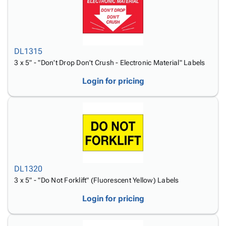
DL1315
3 x 5" - "Don't Drop Don't Crush - Electronic Material" Labels
Login for pricing
DL1320
3 x 5" - "Do Not Forklift" (Fluorescent Yellow) Labels
Login for pricing