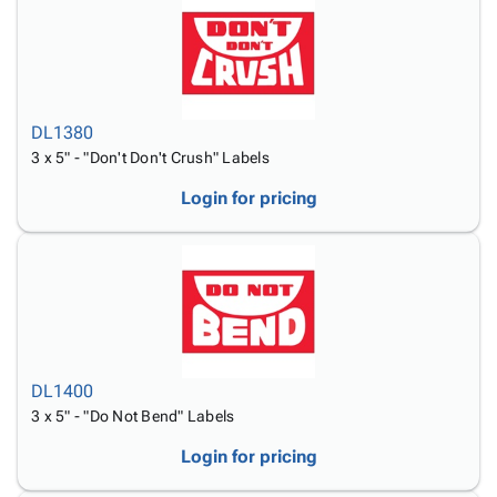
DL1380
3 x 5" - "Don't Don't Crush" Labels
Login for pricing
DL1400
3 x 5" - "Do Not Bend" Labels
Login for pricing