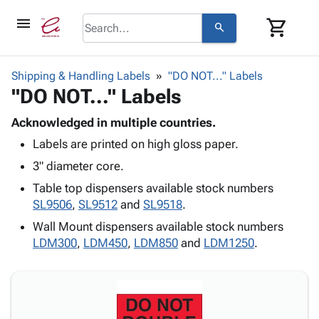
menu
shopping_cart
search
browse
keyboard_arrow_down
Category
Shipping & Handling Labels
"DO NOT..." Labels
keyboard_arrow_down
"DO NOT..." Labels
Corrugated
Poly
keyboard_arrow_down
Bins,
Acknowledged in multiple countries.
Products
Shelving
Labels are printed on high gloss paper.
Adhesives
&
Bags
& Tape
3" diameter core.
Storage
-
Protective
keyboard_arrow_down
Boxes -
Poly
Table top dispensers available stock numbers
Packaging
Corrugated
Shrink
SL9506
,
SL9512
and
SL9518
.
Shipping
keyboard_arrow_down
Boxes
Film
Bubble,
Wall Mount dispensers available stock numbers
Supplies
-
Stretch
Foam &
LDM300
,
LDM450
,
LDM850
and
LDM1250
.
ID &
keyboard_arrow_down
Mailers
Film
Cushioning
Chipboard
Marking
Envelopes
Cartons
Operating
keyboard_arrow_down
& Mailers
Edge
Labels
Supplies
Mailing
Protectors
Markers
Featured