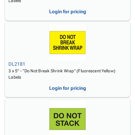
Labels
Login for pricing
DL2181
3 x 5" - "Do Not Break Shrink Wrap" (Fluorescent Yellow)
Labels
Login for pricing