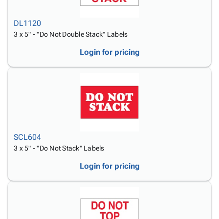
DL1120
3 x 5" - "Do Not Double Stack" Labels
Login for pricing
SCL604
3 x 5" - "Do Not Stack" Labels
Login for pricing