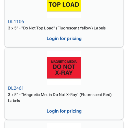
DL1106
3 x 5" - "Do Not Top Load" (Fluorescent Yellow) Labels
Login for pricing
DL2461
3 x 5" - "Magnetic Media Do Not X-Ray" (Fluorescent Red)
Labels
Login for pricing