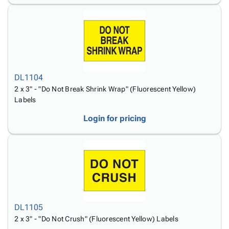
DL1104
2 x 3" - "Do Not Break Shrink Wrap" (Fluorescent Yellow)
Labels
Login for pricing
DL1105
2 x 3" - "Do Not Crush" (Fluorescent Yellow) Labels