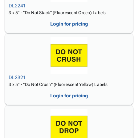
DL2241
3 x 5" - "Do Not Stack" (Fluorescent Green) Labels
Login for pricing
DL2321
3 x 5" - "Do Not Crush" (Fluorescent Yellow) Labels
Login for pricing