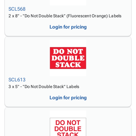
SCL568
2 x 8" - "Do Not Double Stack" (Fluorescent Orange) Labels
Login for pricing
SCL613
3 x 5" - "Do Not Double Stack" Labels
Login for pricing