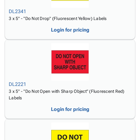
DL2341
3 x 5" - "Do Not Drop" (Fluorescent Yellow) Labels
Login for pricing
DL2221
3 x 5" - "Do Not Open with Sharp Object" (Fluorescent Red)
Labels
Login for pricing