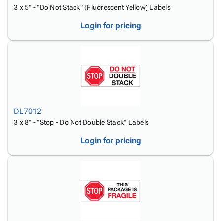
3 x 5" - "Do Not Stack" (Fluorescent Yellow) Labels
Login for pricing
DL7012
3 x 8" - "Stop - Do Not Double Stack" Labels
Login for pricing