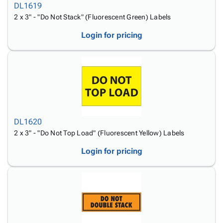
DL1619
2 x 3" - "Do Not Stack" (Fluorescent Green) Labels
Login for pricing
DL1620
2 x 3" - "Do Not Top Load" (Fluorescent Yellow) Labels
Login for pricing