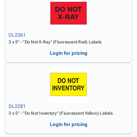
DL2361
3 x 5" - "Do Not X-Ray" (Fluorescent Red) Labels
Login for pricing
DL2281
3 x 5" - "Do Not Inventory" (Fluorescent Yellow) Labels
Login for pricing