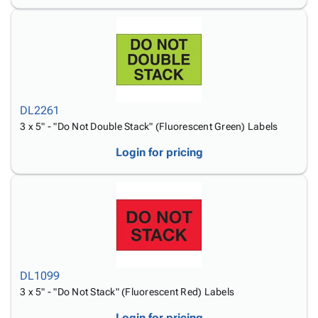
DL2261
3 x 5" - "Do Not Double Stack" (Fluorescent Green) Labels
Login for pricing
DL1099
3 x 5" - "Do Not Stack" (Fluorescent Red) Labels
Login for pricing