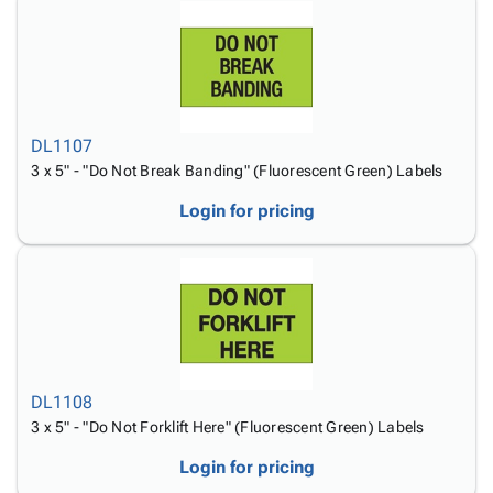
DL1107
3 x 5" - "Do Not Break Banding" (Fluorescent Green) Labels
Login for pricing
DL1108
3 x 5" - "Do Not Forklift Here" (Fluorescent Green) Labels
Login for pricing