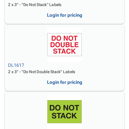
2 x 3" - "Do Not Stack" Labels
Login for pricing
DL1617
2 x 3" - "Do Not Double Stack" Labels
Login for pricing