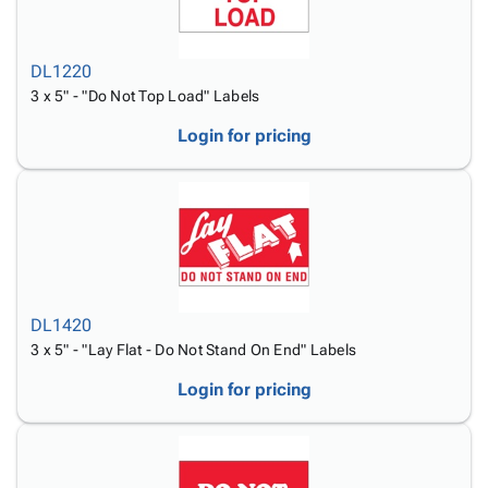
DL1220
3 x 5" - "Do Not Top Load" Labels
Login for pricing
DL1420
3 x 5" - "Lay Flat - Do Not Stand On End" Labels
Login for pricing