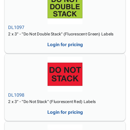
DL1097
2 x 3" - "Do Not Double Stack" (Fluorescent Green) Labels
Login for pricing
DL1098
2 x 3" - "Do Not Stack" (Fluorescent Red) Labels
Login for pricing