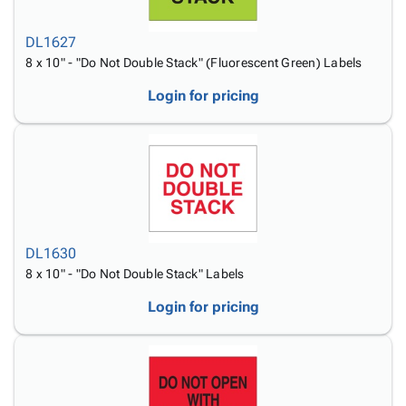
DL1627
8 x 10" - "Do Not Double Stack" (Fluorescent Green) Labels
Login for pricing
DL1630
8 x 10" - "Do Not Double Stack" Labels
Login for pricing