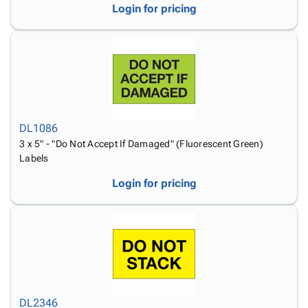
Login for pricing
DL1086
3 x 5" - "Do Not Accept If Damaged" (Fluorescent Green)
Labels
Login for pricing
DL2346