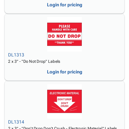
Login for pricing
DL1313
2 x 3" - "Do Not Drop" Labels
Login for pricing
DL1314
2 x 3" - "Don't Drop Don't Crush - Electronic Material" Labels