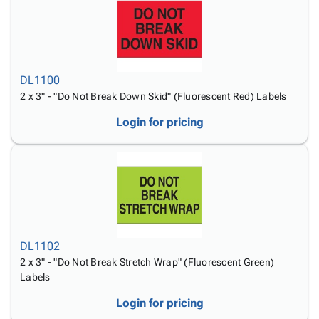
DL1100
2 x 3" - "Do Not Break Down Skid" (Fluorescent Red) Labels
Login for pricing
DL1102
2 x 3" - "Do Not Break Stretch Wrap" (Fluorescent Green)
Labels
Login for pricing