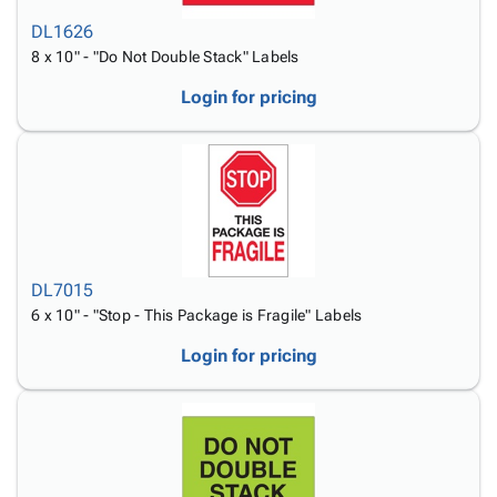
DL1626
8 x 10" - "Do Not Double Stack" Labels
Login for pricing
DL7015
6 x 10" - "Stop - This Package is Fragile" Labels
Login for pricing