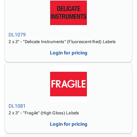
DL1079
2 x 3" - "Delicate Instruments" (Fluorescent Red) Labels
Login for pricing
DL1081
2 x 3" - "Fragile" (High Gloss) Labels
Login for pricing