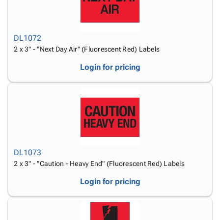
DL1072
2 x 3" - "Next Day Air" (Fluorescent Red) Labels
Login for pricing
DL1073
2 x 3" - "Caution - Heavy End" (Fluorescent Red) Labels
Login for pricing