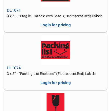
DL1071
3 x 5" - "Fragile - Handle With Care" (Fluorescent Red) Labels
Login for pricing
DL1074
3 x 5" - "Packing List Enclosed" (Fluorescent Red) Labels
Login for pricing