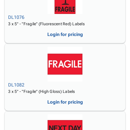
DL1076
3 x 5" - "Fragile" (Fluorescent Red) Labels
Login for pricing
DL1082
3 x 5" - "Fragile" (High Gloss) Labels
Login for pricing