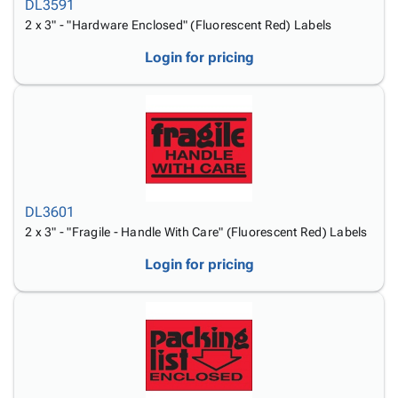
DL3591
2 x 3" - "Hardware Enclosed" (Fluorescent Red) Labels
Login for pricing
DL3601
2 x 3" - "Fragile - Handle With Care" (Fluorescent Red) Labels
Login for pricing