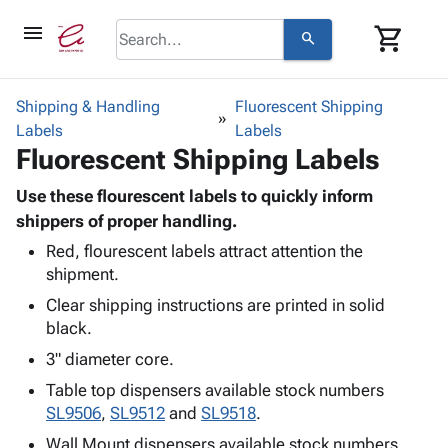
menu
shopping_cart
search
browse
keyboard_arrow_down
Category
Shipping & Handling
Fluorescent Shipping
keyboard_arrow_down
Labels
Corrugated
Labels
Fluorescent Shipping Labels
Poly
keyboard_arrow_down
Bins,
Products
Shelving
Use these flourescent labels to quickly inform
Adhesives
&
Bags
shippers of proper handling.
& Tape
Storage
-
Red, flourescent labels attract attention the
Protective
keyboard_arrow_down
Boxes -
Poly
shipment.
Packaging
Corrugated
Shrink
Shipping
Clear shipping instructions are printed in solid
keyboard_arrow_down
Boxes
Film
Bubble,
Supplies
black.
-
Stretch
Foam &
ID &
keyboard_arrow_down
Mailers
Film
Cushioning
Chipboard
3" diameter core.
Marking
Envelopes
Cartons
Table top dispensers available stock numbers
Operating
keyboard_arrow_down
& Mailers
Edge
Labels
SL9506
,
SL9512
and
SL9518
.
Supplies
Mailing
Protectors
Markers
Featured
Wall Mount dispensers available stock numbers