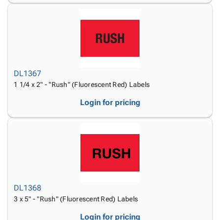
DL1367
1 1/4 x 2" - "Rush" (Fluorescent Red) Labels
Login for pricing
DL1368
3 x 5" - "Rush" (Fluorescent Red) Labels
Login for pricing