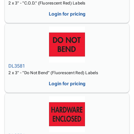
2 x 3" - "C.O.D." (Fluorescent Red) Labels
Login for pricing
DL3581
2 x 3" - "Do Not Bend" (Fluorescent Red) Labels
Login for pricing