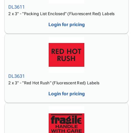
DL3611
2 x 3" - "Packing List Enclosed" (Fluorescent Red) Labels
Login for pricing
DL3631
2 x 3" - "Red Hot Rush" (Fluorescent Red) Labels
Login for pricing