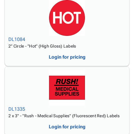
DL1084
2" Circle - "Hot" (High Gloss) Labels
Login for pricing
DL1335
2 x 3" - "Rush - Medical Supplies" (Fluorescent Red) Labels
Login for pricing