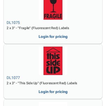
DL1075
2 x 3" - "Fragile" (Fluorescent Red) Labels
Login for pricing
DL1077
2 x 3" - "This Side Up" (Fluorescent Red) Labels
Login for pricing