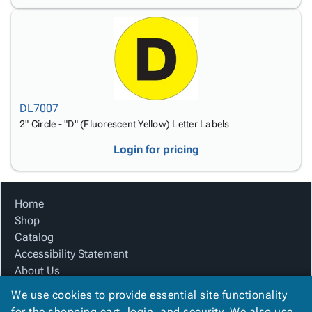
DL7007
2" Circle - "D" (Fluorescent Yellow) Letter Labels
Login for pricing
Home
Shop
Catalog
Accessibility Statement
About Us
Product Index
We use cookies to provide essential site functionality
Site Map
for the shopping cart, login, and security. We also use