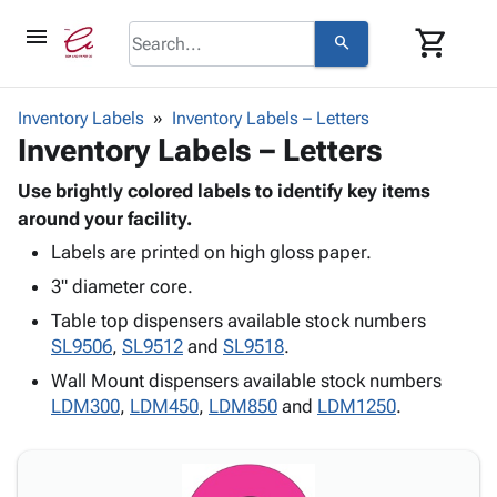
menu
shopping_cart
search
browse
keyboard_arrow_down
Category
Inventory Labels
Inventory Labels – Letters
keyboard_arrow_down
Inventory Labels – Letters
Corrugated
Poly
keyboard_arrow_down
Bins,
Use brightly colored labels to identify key items
Products
Shelving
around your facility.
Adhesives
&
Bags
Labels are printed on high gloss paper.
& Tape
Storage
-
Protective
keyboard_arrow_down
3" diameter core.
Boxes -
Poly
Packaging
Corrugated
Shrink
Table top dispensers available stock numbers
Shipping
keyboard_arrow_down
Boxes
Film
Bubble,
SL9506
,
SL9512
and
SL9518
.
Supplies
-
Stretch
Foam &
Wall Mount dispensers available stock numbers
ID &
keyboard_arrow_down
Mailers
Film
Cushioning
Chipboard
LDM300
,
LDM450
,
LDM850
and
LDM1250
.
Marking
Envelopes
Cartons
Operating
keyboard_arrow_down
& Mailers
Edge
Labels
Supplies
Mailing
Protectors
Markers
Featured