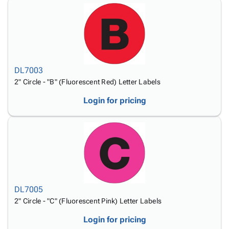
DL7003
2" Circle - "B" (Fluorescent Red) Letter Labels
Login for pricing
DL7005
2" Circle - "C" (Fluorescent Pink) Letter Labels
Login for pricing