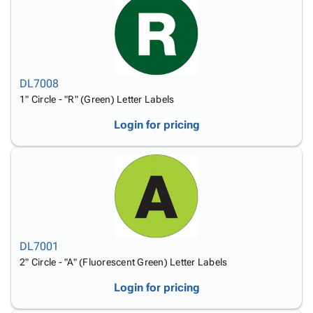
DL7008
1" Circle - "R" (Green) Letter Labels
Login for pricing
DL7001
2" Circle - "A" (Fluorescent Green) Letter Labels
Login for pricing