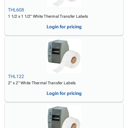
THL608
1 1/2 x 1 1/2" White Thermal Transfer Labels
Login for pricing
THL122
2" x 2" White Thermal Transfer Labels
Login for pricing