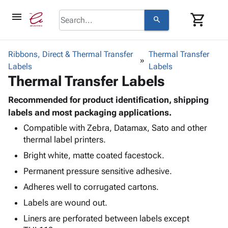
menu
shopping_cart
search
browse
keyboard_arrow_down
Category
Ribbons, Direct & Thermal Transfer
Thermal Transfer
keyboard_arrow_down
Labels
Corrugated
Labels
Thermal Transfer Labels
Poly
keyboard_arrow_down
Bins,
Products
Shelving
Recommended for product identification, shipping
Adhesives
&
Bags
labels and most packaging applications.
& Tape
Storage
-
Compatible with Zebra, Datamax, Sato and other
Protective
keyboard_arrow_down
Boxes -
Poly
thermal label printers.
Packaging
Corrugated
Shrink
Shipping
Bright white, matte coated facestock.
keyboard_arrow_down
Boxes
Film
Bubble,
Supplies
-
Stretch
Foam &
Permanent pressure sensitive adhesive.
ID &
keyboard_arrow_down
Mailers
Film
Cushioning
Chipboard
Adheres well to corrugated cartons.
Marking
Envelopes
Cartons
Operating
Labels are wound out.
keyboard_arrow_down
& Mailers
Edge
Labels
Supplies
Mailing
Protectors
Markers
Liners are perforated between labels except
Featured