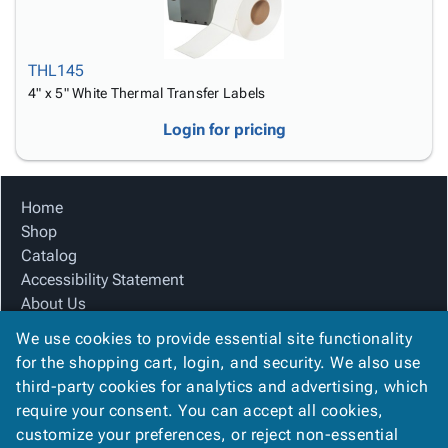
THL145
4" x 5" White Thermal Transfer Labels
Login for pricing
Home
Shop
Catalog
Accessibility Statement
About Us
Product Index
We use cookies to provide essential site functionality
Site Map
for the shopping cart, login, and security. We also use
Terms
third-party cookies for analytics and advertising, which
FAQ
require your consent. You can accept all cookies,
Contact Us
customize your preferences, or reject non-essential
Privacy Policy