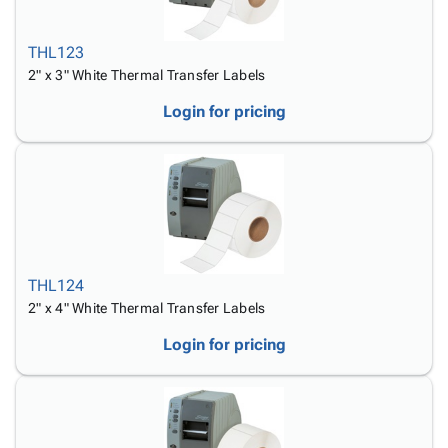
THL123
2" x 3" White Thermal Transfer Labels
Login for pricing
THL124
2" x 4" White Thermal Transfer Labels
Login for pricing