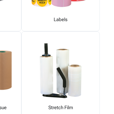
Labels
sue
Stretch Film