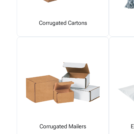
Corrugated Cartons
Corrugated Mailers
E