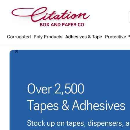
Corrugated
Poly Products
Adhesives & Tape
Protective 
arrow_back_ios_new
arrow_forward_ios
Over
2,500
Tapes & Adhesives
Stock up on tapes, dispensers, 