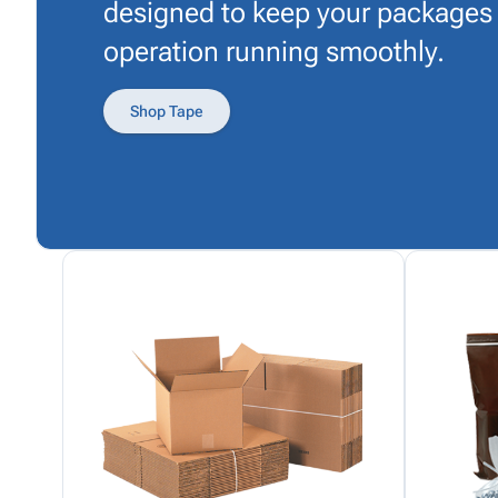
designed to keep your packages
operation running smoothly.
Shop Tape