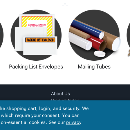
Packing List Envelopes
Mailing Tubes
About Us
Product Index
Site Map
the shopping cart, login, and security. We
Terms
, which require your consent. You can
 non-essential cookies. See our
privacy