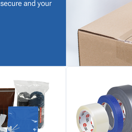
 secure and your