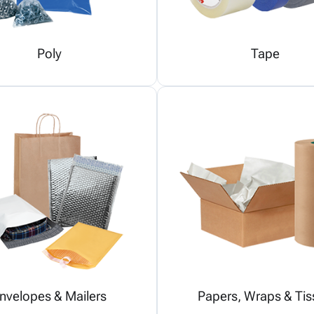
Poly
Tape
nvelopes & Mailers
Papers, Wraps & Tis