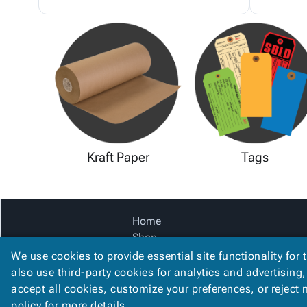
Kraft Paper
Tags
Home
Shop
Catalog
We use cookies to provide essential site functionality for 
Accessibility Statement
also use third-party cookies for analytics and advertising
accept all cookies, customize your preferences, or reject
policy
for more details.