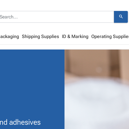
search
Packaging
Shipping Supplies
ID & Marking
Operating Supplie
and adhesives