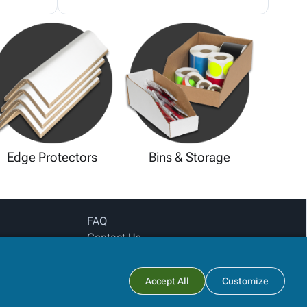
Edge Protectors
Bins & Storage
FAQ
Contact Us
Privacy Policy
Login for pricing
Subtotal:
Accept All
Customize
View Cart
Checkout