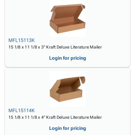
MFL15113K
15 1/8 x 11 1/8 x 3" Kraft Deluxe Literature Mailer
Login for pricing
MFL15114K
15 1/8 x 11 1/8 x 4" Kraft Deluxe Literature Mailer
Login for pricing