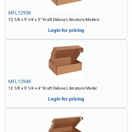
MFL1293K
12 1/8 x 9 1/4 x 3" Kraft Deluxe Literature Mailers
Login for pricing
MFL1294K
12 1/8 x 9 1/4 x 4" Kraft Deluxe Literature Mailer
Login for pricing