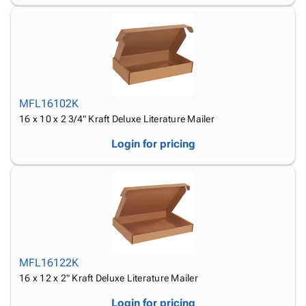
MFL16102K
16 x 10 x 2 3/4" Kraft Deluxe Literature Mailer
Login for pricing
MFL16122K
16 x 12 x 2" Kraft Deluxe Literature Mailer
Login for pricing