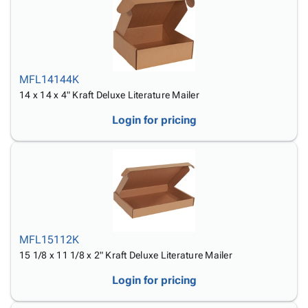
MFL14144K
14 x 14 x 4" Kraft Deluxe Literature Mailer
Login for pricing
MFL15112K
15 1/8 x 11 1/8 x 2" Kraft Deluxe Literature Mailer
Login for pricing