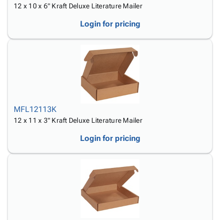
12 x 10 x 6" Kraft Deluxe Literature Mailer
Login for pricing
MFL12113K
12 x 11 x 3" Kraft Deluxe Literature Mailer
Login for pricing