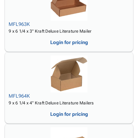
MFL963K
9 x 6 1/4 x 3" Kraft Deluxe Literature Mailer
Login for pricing
MFL964K
9 x 6 1/4 x 4" Kraft Deluxe Literature Mailers
Login for pricing