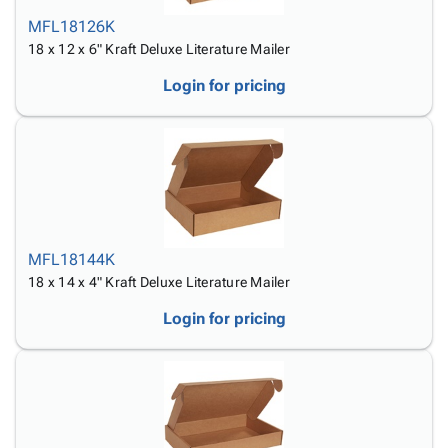
MFL18126K
18 x 12 x 6" Kraft Deluxe Literature Mailer
Login for pricing
MFL18144K
18 x 14 x 4" Kraft Deluxe Literature Mailer
Login for pricing