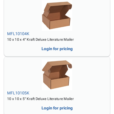
MFL10104K
10 x 10 x 4" Kraft Deluxe Literature Mailer
Login for pricing
MFL10105K
10 x 10 x 5" Kraft Deluxe Literature Mailer
Login for pricing