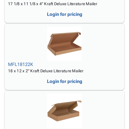
17 1/8 x 11 1/8 x 4" Kraft Deluxe Literature Mailer
Login for pricing
MFL18122K
18 x 12 x 2" Kraft Deluxe Literature Mailer
Login for pricing