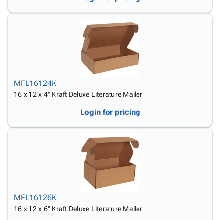
MFL16124K
16 x 12 x 4" Kraft Deluxe Literature Mailer
Login for pricing
MFL16126K
16 x 12 x 6" Kraft Deluxe Literature Mailer