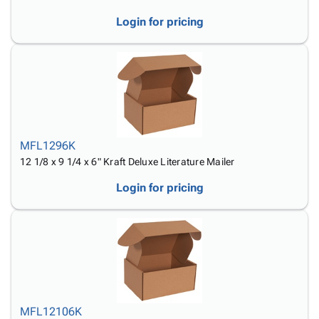
Login for pricing
MFL1296K
12 1/8 x 9 1/4 x 6" Kraft Deluxe Literature Mailer
Login for pricing
MFL12106K