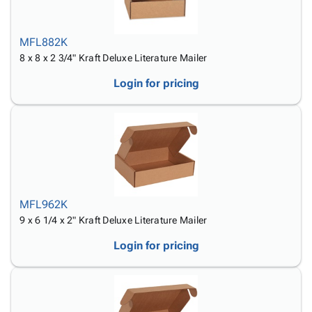
MFL882K
8 x 8 x 2 3/4" Kraft Deluxe Literature Mailer
Login for pricing
MFL962K
9 x 6 1/4 x 2" Kraft Deluxe Literature Mailer
Login for pricing