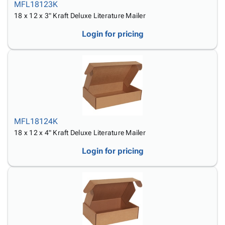
MFL18123K
18 x 12 x 3" Kraft Deluxe Literature Mailer
Login for pricing
MFL18124K
18 x 12 x 4" Kraft Deluxe Literature Mailer
Login for pricing