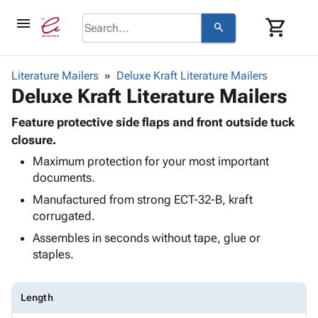
menu
shopping_cart
search
browse
keyboard_arrow_down
Category
Literature Mailers
Deluxe Kraft Literature Mailers
keyboard_arrow_down
Deluxe Kraft Literature Mailers
Corrugated
Poly
keyboard_arrow_down
Bins,
Feature protective side flaps and front outside tuck
Products
Shelving
closure.
Adhesives
&
Bags
Maximum protection for your most important
& Tape
Storage
-
documents.
Protective
keyboard_arrow_down
Boxes -
Poly
Packaging
Manufactured from strong ECT-32-B, kraft
Corrugated
Shrink
Shipping
corrugated.
keyboard_arrow_down
Boxes
Film
Bubble,
Supplies
-
Stretch
Foam &
Assembles in seconds without tape, glue or
ID &
keyboard_arrow_down
Mailers
Film
Cushioning
Chipboard
staples.
Marking
Envelopes
Cartons
Operating
keyboard_arrow_down
& Mailers
Edge
Labels
Supplies
Length
Mailing
Protectors
Markers
Featured