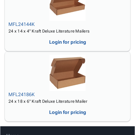
MFL24144K
24 x 14 x 4" Kraft Deluxe Literature Mailers
Login for pricing
MFL24186K
24 x 18 x 6" Kraft Deluxe Literature Mailer
Login for pricing