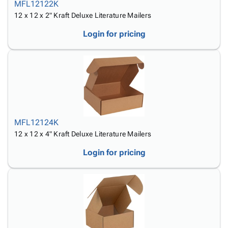
MFL12122K
12 x 12 x 2" Kraft Deluxe Literature Mailers
Login for pricing
MFL12124K
12 x 12 x 4" Kraft Deluxe Literature Mailers
Login for pricing