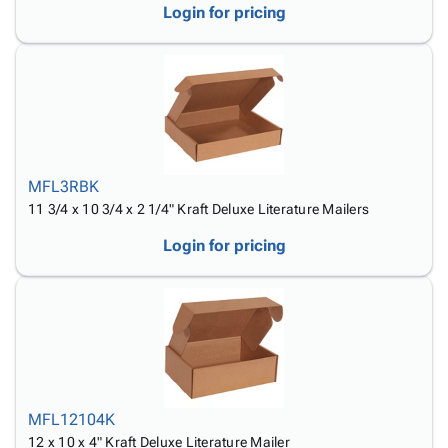
Login for pricing
MFL3RBK
11 3/4 x 10 3/4 x 2 1/4" Kraft Deluxe Literature Mailers
Login for pricing
MFL12104K
12 x 10 x 4" Kraft Deluxe Literature Mailer