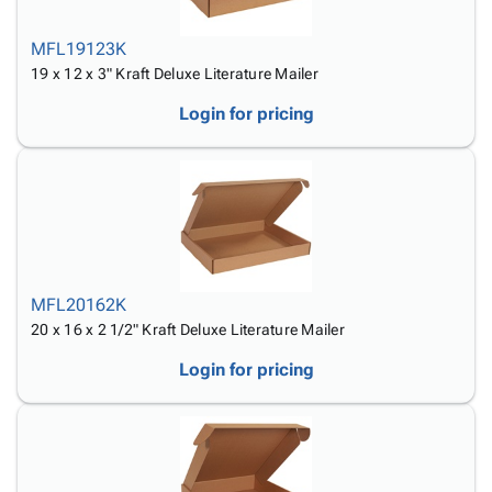
MFL19123K
19 x 12 x 3" Kraft Deluxe Literature Mailer
Login for pricing
MFL20162K
20 x 16 x 2 1/2" Kraft Deluxe Literature Mailer
Login for pricing