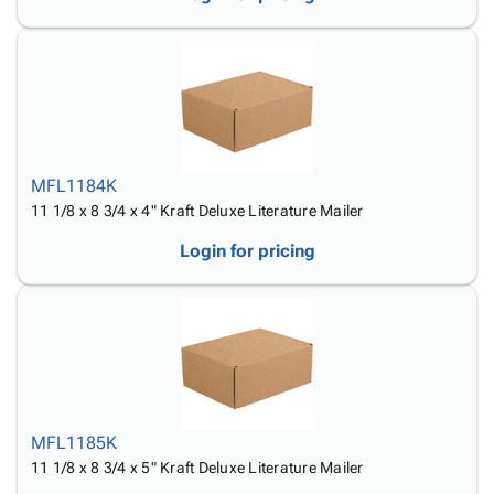
MFL1184K
11 1/8 x 8 3/4 x 4" Kraft Deluxe Literature Mailer
Login for pricing
MFL1185K
11 1/8 x 8 3/4 x 5" Kraft Deluxe Literature Mailer