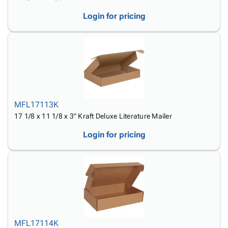
Login for pricing
MFL17113K
17 1/8 x 11 1/8 x 3" Kraft Deluxe Literature Mailer
Login for pricing
MFL17114K