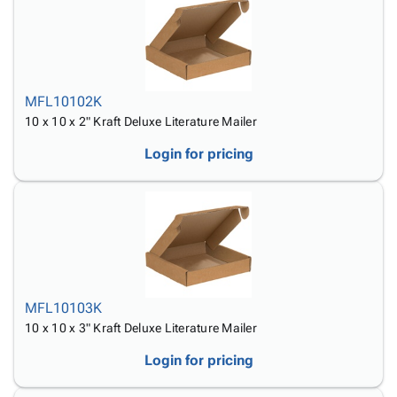
MFL10102K
10 x 10 x 2" Kraft Deluxe Literature Mailer
Login for pricing
MFL10103K
10 x 10 x 3" Kraft Deluxe Literature Mailer
Login for pricing