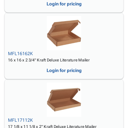
Login for pricing
MFL16162K
16 x 16 x 2 3/4" Kraft Deluxe Literature Mailer
Login for pricing
MFL17112K
17 1/8 x 11 1/8 x 2" Kraft Deluxe Literature Mailer