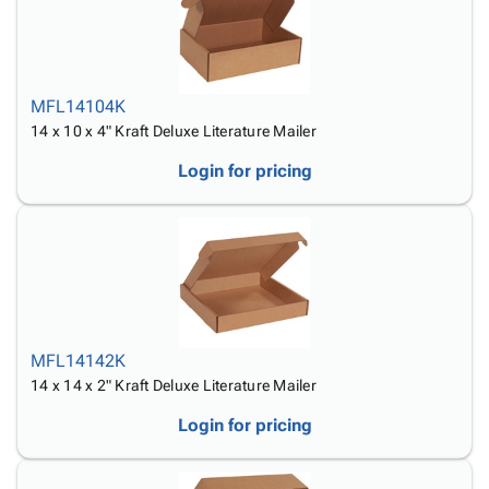
MFL14104K
14 x 10 x 4" Kraft Deluxe Literature Mailer
Login for pricing
MFL14142K
14 x 14 x 2" Kraft Deluxe Literature Mailer
Login for pricing