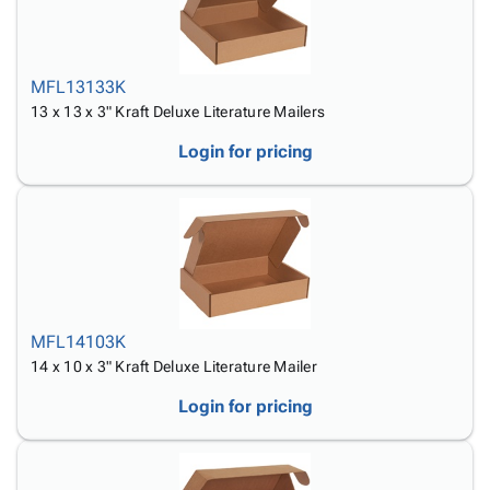
MFL13133K
13 x 13 x 3" Kraft Deluxe Literature Mailers
Login for pricing
MFL14103K
14 x 10 x 3" Kraft Deluxe Literature Mailer
Login for pricing