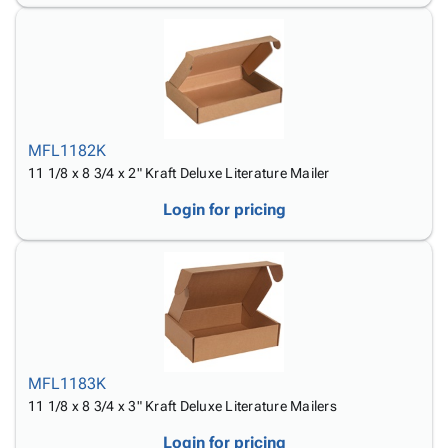
MFL1182K
11 1/8 x 8 3/4 x 2" Kraft Deluxe Literature Mailer
Login for pricing
MFL1183K
11 1/8 x 8 3/4 x 3" Kraft Deluxe Literature Mailers
Login for pricing