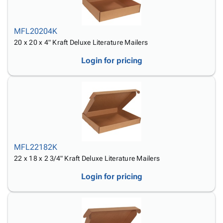
MFL20204K
20 x 20 x 4" Kraft Deluxe Literature Mailers
Login for pricing
MFL22182K
22 x 18 x 2 3/4" Kraft Deluxe Literature Mailers
Login for pricing