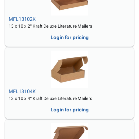
MFL13102K
13 x 10 x 2" Kraft Deluxe Literature Mailers
Login for pricing
MFL13104K
13 x 10 x 4" Kraft Deluxe Literature Mailers
Login for pricing