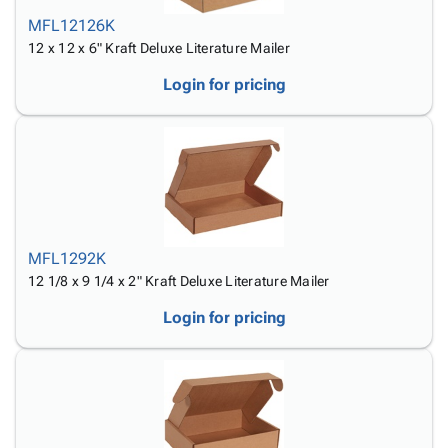
MFL12126K
12 x 12 x 6" Kraft Deluxe Literature Mailer
Login for pricing
MFL1292K
12 1/8 x 9 1/4 x 2" Kraft Deluxe Literature Mailer
Login for pricing