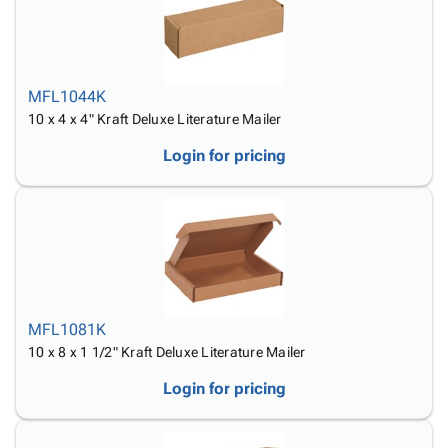
MFL1044K
10 x 4 x 4" Kraft Deluxe Literature Mailer
Login for pricing
MFL1081K
10 x 8 x 1 1/2" Kraft Deluxe Literature Mailer
Login for pricing