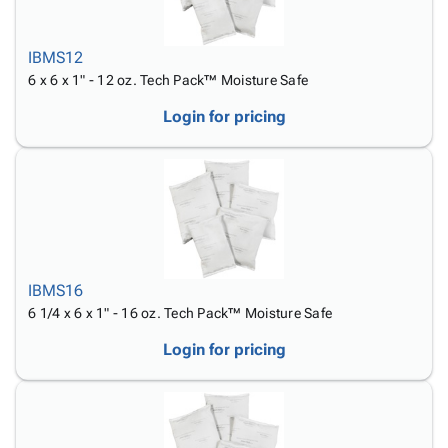
IBMS12
6 x 6 x 1" - 12 oz. Tech Pack™ Moisture Safe
Login for pricing
IBMS16
6 1/4 x 6 x 1" - 16 oz. Tech Pack™ Moisture Safe
Login for pricing