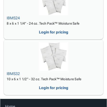
IBMS24
8 x 6 x 1 1/4" - 24 oz. Tech Pack™ Moisture Safe
Login for pricing
IBMS32
10 x 6 x 1 1/2" - 32 oz. Tech Pack™ Moisture Safe
Login for pricing
Home