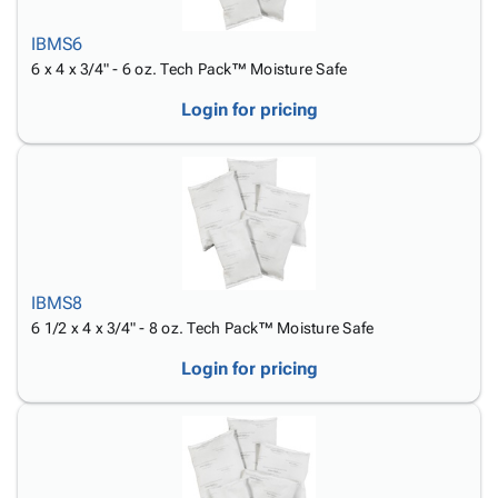
Tubes
Strapping
&
Cable
Products
Papers,
Stencils
Ties
IBMS6
person
Wraps
Packing
Facilities
Login
6 x 4 x 3/4" - 6 oz. Tech Pack™ Moisture Safe
menu_book
&
List
Maintenance
Catalog
Tissue
Envelopes
Gloves
Login for pricing
Accessibility
accessibility
Kraft
Tags
Janitorial
Statement
Paper
Supplies
About
info
Newsprint
Material
Us
Handling
Product
inventory_2
Safety
Index
Products
Site
map
Warehouse
IBMS8
Map
Supplies
gavel
6 1/2 x 4 x 3/4" - 8 oz. Tech Pack™ Moisture Safe
Terms
help
FAQ
Login for pricing
Contact
contact_mail
Us
Privacy
privacy_tip
Policy