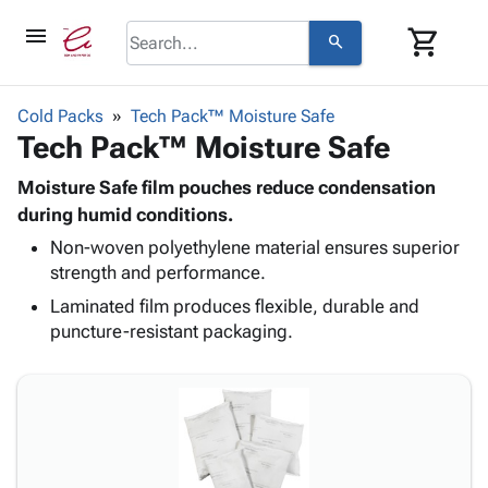
menu
shopping_cart
search
browse
keyboard_arrow_down
Category
Cold Packs
Tech Pack™ Moisture Safe
keyboard_arrow_down
Tech Pack™ Moisture Safe
Corrugated
Poly
keyboard_arrow_down
Bins,
Moisture Safe film pouches reduce condensation
Products
Shelving
during humid conditions.
Adhesives
&
Bags
Non-woven polyethylene material ensures superior
& Tape
Storage
-
strength and performance.
Protective
keyboard_arrow_down
Boxes -
Poly
Packaging
Laminated film produces flexible, durable and
Corrugated
Shrink
Shipping
puncture-resistant packaging.
keyboard_arrow_down
Boxes
Film
Bubble,
Supplies
-
Stretch
Foam &
ID &
keyboard_arrow_down
Mailers
Film
Cushioning
Chipboard
Marking
Envelopes
Cartons
Operating
keyboard_arrow_down
& Mailers
Edge
Labels
Supplies
Mailing
Protectors
Markers
Featured