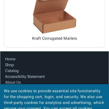
Tubes
Strapping
&
Cable
Products
Papers,
Stencils
Ties
person
Wraps
Packing
Facilities
Login
menu_book
&
List
Maintenance
Catalog
Tissue
Envelopes
Gloves
Accessibility
accessibility
Kraft
Tags
Janitorial
Statement
Paper
Supplies
About
info
Kraft Corrugated Mailers
Newsprint
Material
Us
Handling
Product
inventory_2
Safety
Index
Home
Products
Site
map
Shop
Warehouse
Map
Catalog
Supplies
gavel
Terms
Accessibility Statement
help
FAQ
About Us
Contact
contact_mail
Product Index
Us
We use cookies to provide essential site functionality
Site Map
Privacy
for the shopping cart, login, and security. We also use
privacy_tip
Terms
Policy
third-party cookies for analytics and advertising, which
FAQ
require your consent. You can accept all cookies,