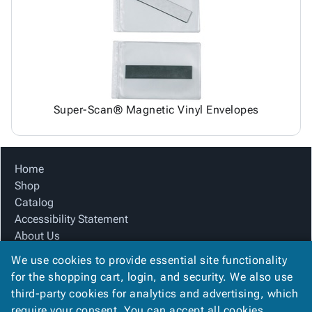
Tubes
Strapping
&
Cable
Products
Papers,
Stencils
Ties
person
Wraps
Packing
Facilities
Login
menu_book
&
List
Maintenance
Catalog
Tissue
Envelopes
Gloves
Accessibility
accessibility
Kraft
Tags
Janitorial
Statement
Paper
Supplies
About
info
Super-Scan® Magnetic Vinyl Envelopes
Newsprint
Material
Us
Handling
Product
inventory_2
Safety
Index
Home
Products
Site
map
Shop
Warehouse
Map
Catalog
Supplies
gavel
Terms
Accessibility Statement
help
FAQ
About Us
Contact
contact_mail
Product Index
Us
We use cookies to provide essential site functionality
Site Map
Privacy
for the shopping cart, login, and security. We also use
privacy_tip
Terms
Policy
third-party cookies for analytics and advertising, which
FAQ
require your consent. You can accept all cookies,