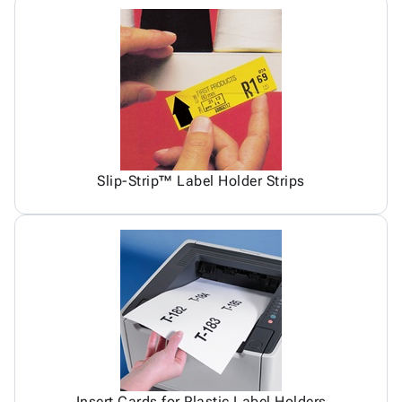
Slip-Strip™ Label Holder Strips
Insert Cards for Plastic Label Holders