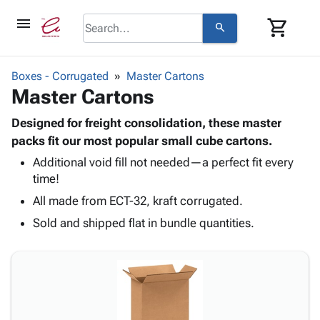
menu
shopping_cart
search
browse
keyboard_arrow_down
Category
Boxes - Corrugated
Master Cartons
keyboard_arrow_down
Master Cartons
Corrugated
Poly
keyboard_arrow_down
Bins,
Designed for freight consolidation, these master
Products
Shelving
packs fit our most popular small cube cartons.
Adhesives
&
Bags
Additional void fill not needed—a perfect fit every
& Tape
Storage
-
time!
Protective
keyboard_arrow_down
Boxes -
Poly
Packaging
All made from ECT-32, kraft corrugated.
Corrugated
Shrink
Shipping
keyboard_arrow_down
Boxes
Film
Bubble,
Sold and shipped flat in bundle quantities.
Supplies
-
Stretch
Foam &
ID &
keyboard_arrow_down
Mailers
Film
Cushioning
Chipboard
Marking
Envelopes
Cartons
Operating
keyboard_arrow_down
& Mailers
Edge
Labels
Supplies
Mailing
Protectors
Markers
Featured