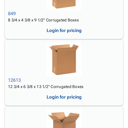
Tubes
Strapping
&
Cable
Products
Papers,
Stencils
Ties
person
849
Wraps
Packing
Facilities
Login
menu_book
8 3/4 x 4 3/8 x 9 1/2" Corrugated Boxes
&
List
Maintenance
Catalog
Tissue
Envelopes
Gloves
Accessibility
Login for pricing
accessibility
Kraft
Tags
Janitorial
Statement
Paper
Supplies
About
info
Newsprint
Material
Us
Handling
Product
inventory_2
Safety
Index
Products
Site
map
Warehouse
Map
12613
Supplies
gavel
Terms
12 3/4 x 6 3/8 x 13 1/2" Corrugated Boxes
help
FAQ
Login for pricing
Contact
contact_mail
Us
Privacy
privacy_tip
Policy