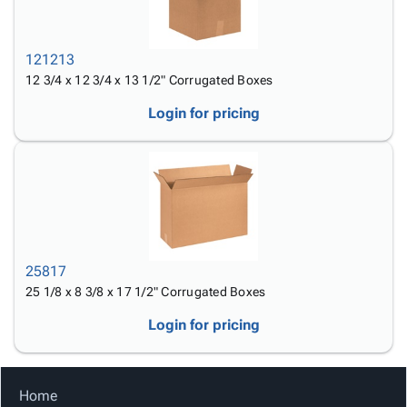
121213
12 3/4 x 12 3/4 x 13 1/2" Corrugated Boxes
Login for pricing
25817
25 1/8 x 8 3/8 x 17 1/2" Corrugated Boxes
Login for pricing
Home