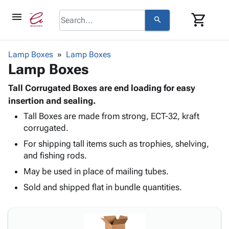
menu
shopping_cart
search
browse
keyboard_arrow_down
Category
Lamp Boxes
Lamp Boxes
keyboard_arrow_down
Lamp Boxes
Corrugated
Poly
keyboard_arrow_down
Bins,
Tall Corrugated Boxes are end loading for easy
Products
Shelving
insertion and sealing.
Adhesives
&
Bags
Tall Boxes are made from strong, ECT-32, kraft
& Tape
Storage
-
corrugated.
Protective
keyboard_arrow_down
Boxes -
Poly
Packaging
For shipping tall items such as trophies, shelving,
Corrugated
Shrink
Shipping
and fishing rods.
keyboard_arrow_down
Boxes
Film
Bubble,
Supplies
-
Stretch
Foam &
May be used in place of mailing tubes.
ID &
keyboard_arrow_down
Mailers
Film
Cushioning
Chipboard
Sold and shipped flat in bundle quantities.
Marking
Envelopes
Cartons
Operating
keyboard_arrow_down
& Mailers
Edge
Labels
Supplies
Mailing
Protectors
Markers
Featured