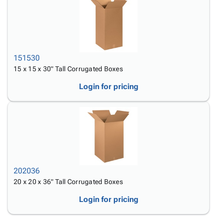
151530
15 x 15 x 30" Tall Corrugated Boxes
Login for pricing
202036
20 x 20 x 36" Tall Corrugated Boxes
Login for pricing