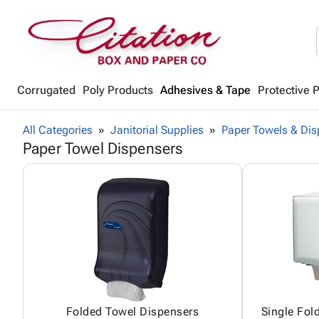
Corrugated
Poly Products
Adhesives & Tape
Protective 
All Categories
Janitorial Supplies
Paper Towels & Dis
Paper Towel Dispensers
Folded Towel Dispensers
Single Fol