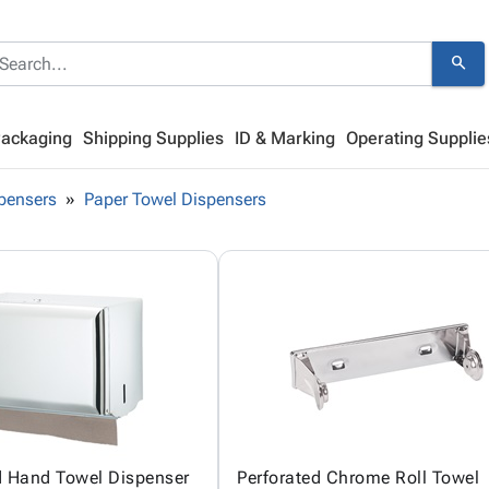
search
Packaging
Shipping Supplies
ID & Marking
Operating Supplie
pensers
Paper Towel Dispensers
d Hand Towel Dispenser
Perforated Chrome Roll Towel