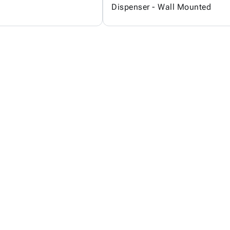
Dispenser - Wall Mounted