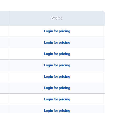
Pricing
Login for pricing
Login for pricing
Login for pricing
Login for pricing
Login for pricing
Login for pricing
Login for pricing
Login for pricing