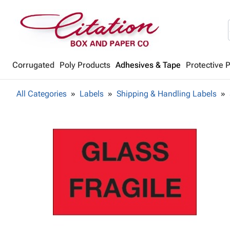
Corrugated
Poly Products
Adhesives & Tape
Protective 
All Categories
Labels
Shipping & Handling Labels