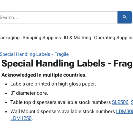
search
Packaging
Shipping Supplies
ID & Marking
Operating Supplie
Special Handling Labels - Fragile
Special Handling Labels - Frag
Acknowledged in multiple countries.
Labels are printed on high gloss paper.
3" diameter core.
Table top dispensers available stock numbers
SL9506
,
Wall Mount dispensers available stock numbers
LDM30
LDM1250
.