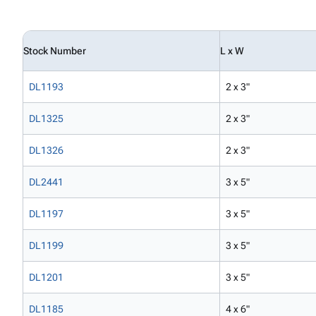
Stock Number
L x W
DL1193
2 x 3"
DL1325
2 x 3"
DL1326
2 x 3"
DL2441
3 x 5"
DL1197
3 x 5"
DL1199
3 x 5"
DL1201
3 x 5"
DL1185
4 x 6"