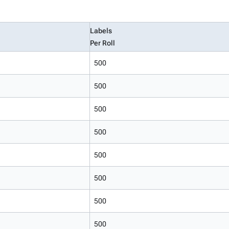
Labels
Per Roll
500
500
500
500
500
500
500
500